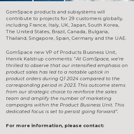
GomSpace products and subsystems will
contribute to projects for 29 customers globally,
including France, Italy, UK, Japan, South Korea,
The United States, Brazil, Canada, Bulgaria,
Thailand, Singapore, Spain, Germany and the UAE.
GomSpace new VP of Products Business Unit,
Henrik Kalstrup comments: ”
At GomSpace, we’re
thrilled to observe that our intensified emphasis on
product sales has led to a notable uptick in
product orders during Q1 2024 compared to the
corresponding period in 2023. This outcome stems
from our strategic choice to reinforce the sales
team and amplify the number of marketing
campaigns within the Product Business Unit. This
dedicated focus is set to persist going forward”.
For more information, please contact: