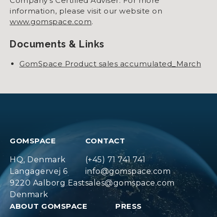
Company’s Certified Adviser. For more
information, please visit our website on
www.gomspace.com
.
Documents & Links
GomSpace Product sales accumulated_March
GOMSPACE
CONTACT
HQ, Denmark
(+45) 71 741 741
Langagervej 6
info@gomspace.com
9220 Aalborg East
sales@gomspace.com
Denmark
ABOUT GOMSPACE
PRESS