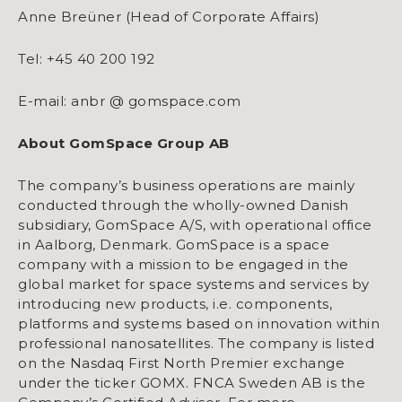
Anne Breüner (Head of Corporate Affairs)
Tel: +45 40 200 192
E-mail: anbr @ gomspace.com
About GomSpace Group AB
The company’s business operations are mainly
conducted through the wholly-owned Danish
subsidiary, GomSpace A/S, with operational office
in Aalborg, Denmark. GomSpace is a space
company with a mission to be engaged in the
global market for space systems and services by
introducing new products, i.e. components,
platforms and systems based on innovation within
professional nanosatellites. The company is listed
on the Nasdaq First North Premier exchange
under the ticker GOMX. FNCA Sweden AB is the