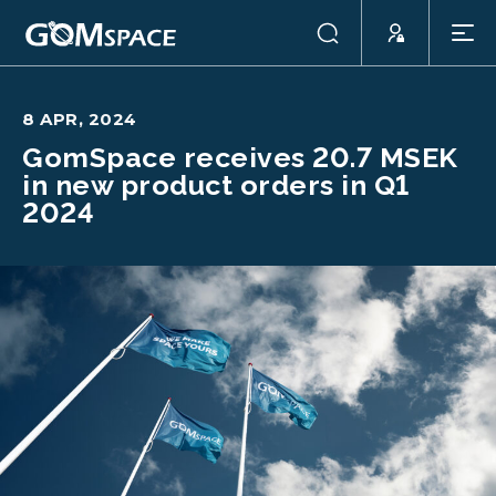
8 APR, 2024
GomSpace receives 20.7 MSEK
in new product orders in Q1
2024