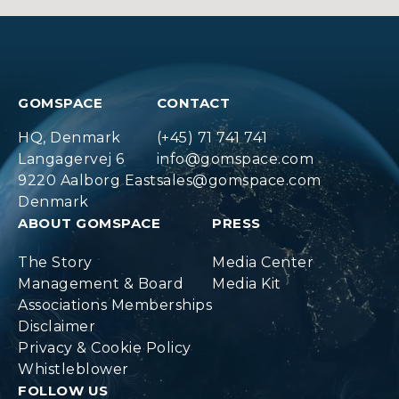
GOMSPACE
CONTACT
HQ, Denmark
(+45) 71 741 741
Langagervej 6
info@gomspace.com
9220 Aalborg East
sales@gomspace.com
Denmark
ABOUT GOMSPACE
PRESS
The Story
Media Center
Management & Board
Media Kit
Associations Memberships
Disclaimer
Privacy & Cookie Policy
Whistleblower
FOLLOW US