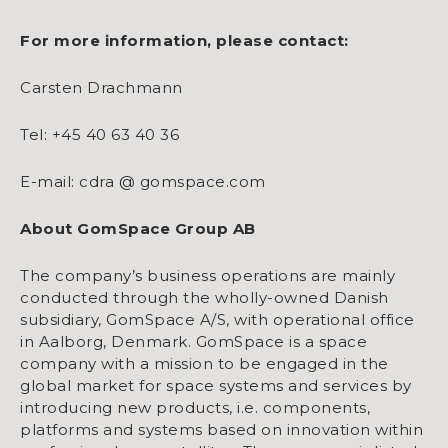
For more information, please contact:
Carsten Drachmann
Tel: +45 40 63 40 36
E-mail: cdra @ gomspace.com
About GomSpace Group AB
The company’s business operations are mainly
conducted through the wholly-owned Danish
subsidiary, GomSpace A/S, with operational office
in Aalborg, Denmark. GomSpace is a space
company with a mission to be engaged in the
global market for space systems and services by
introducing new products, i.e. components,
platforms and systems based on innovation within