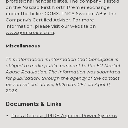
professional nanosatellites. The company is listed
on the Nasdaq First North Premier exchange
under the ticker GOMX. FNCA Sweden AB is the
Company’s Certified Adviser. For more
information, please visit our website on
www.gomspace.com
.
Miscellaneous
This information is information that GomSpace is
obliged to make public pursuant to the EU Market
Abuse Regulation. The information was submitted
for publication, through the agency of the contact
person set out above, 10.15 a.m. CET on April 11,
2023.
Documents & Links
Press Release_IRIDE-Argotec-Power Systems