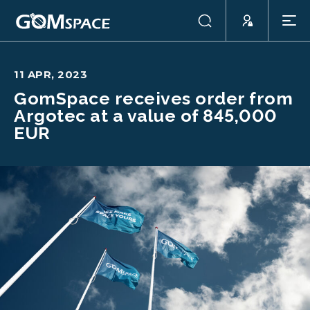
11 APR, 2023
GomSpace receives order from
Argotec at a value of 845,000
EUR