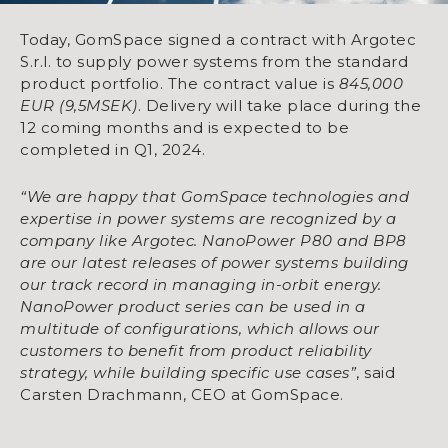
Today, GomSpace signed a contract with Argotec
S.r.l. to supply power systems from the standard
product portfolio. The contract value is
845,000
EUR (9,5MSEK)
. Delivery will take place during the
12 coming months and is expected to be
completed in Q1, 2024.
“We are happy that GomSpace technologies and
expertise in power systems are recognized by a
company like Argotec. NanoPower P80 and BP8
are our latest releases of power systems building
our track record in managing in-orbit energy.
NanoPower product series can be used in a
multitude of configurations, which allows our
customers to benefit from product reliability
strategy, while building specific use cases”
, said
Carsten Drachmann, CEO at GomSpace.