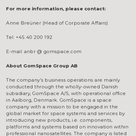
For more information, please contact:
Anne Breüner (Head of Corporate Affairs)
Tel: +45 40 200 192
E-mail: anbr @ gomspace.com
About GomSpace Group AB
The company’s business operations are mainly
conducted through the wholly-owned Danish
subsidiary, GomSpace A/S, with operational office
in Aalborg, Denmark. GomSpace is a space
company with a mission to be engaged in the
global market for space systems and services by
introducing new products, i.e. components,
platforms and systems based on innovation within
professional nanosatellites. The company is listed