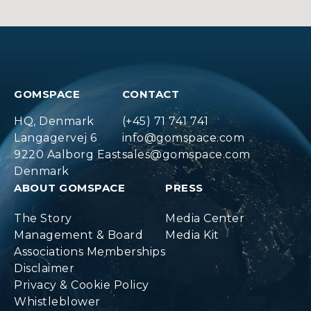
GOMSPACE
CONTACT
HQ, Denmark
(+45) 71 741 741
Langagervej 6
info@gomspace.com
9220 Aalborg East
sales@gomspace.com
Denmark
ABOUT GOMSPACE
PRESS
The Story
Media Center
Management & Board
Media Kit
Associations Memberships
Disclaimer
Privacy & Cookie Policy
Whistleblower