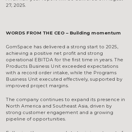
27, 2025.
WORDS FROM THE CEO – Building momentum
GomSpace has delivered a strong start to 2025,
achieving a positive net profit and strong
operational EBITDA for the first time in years. The
Products Business Unit exceeded expectations
with a record order intake, while the Programs
Business Unit executed effectively, supported by
improved project margins.
The company continues to expand its presence in
North America and Southeast Asia, driven by
strong customer engagement and a growing
pipeline of opportunities.