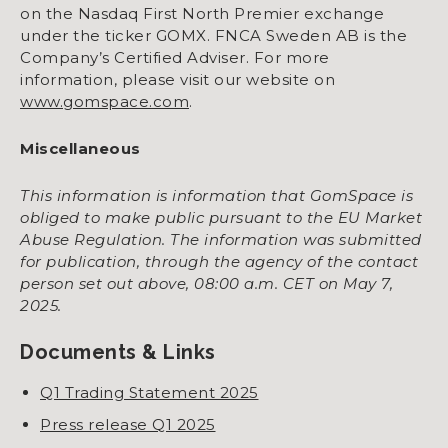
on the Nasdaq First North Premier exchange
under the ticker GOMX. FNCA Sweden AB is the
Company’s Certified Adviser. For more
information, please visit our website on
www.gomspace.com
.
Miscellaneous
This information is information that GomSpace is
obliged to make public pursuant to the EU Market
Abuse Regulation. The information was submitted
for publication, through the agency of the contact
person set out above, 08:00 a.m. CET on May 7,
2025.
Documents & Links
Q1 Trading Statement 2025
Press release Q1 2025