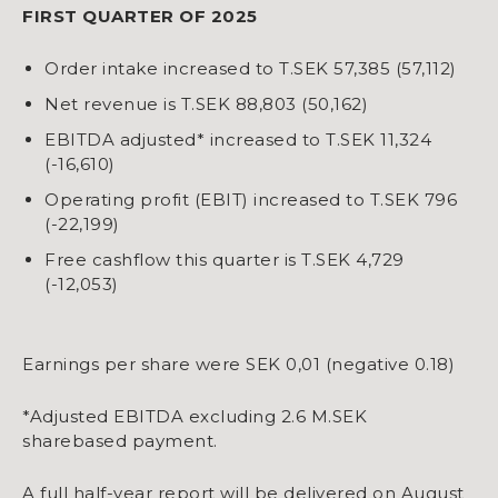
FIRST QUARTER OF 2025
Order intake increased to T.SEK 57,385 (57,112)
Net revenue is T.SEK 88,803 (50,162)
EBITDA adjusted* increased to T.SEK 11,324
(-16,610)
Operating profit (EBIT) increased to T.SEK 796
(-22,199)
Free cashflow this quarter is T.SEK 4,729
(-12,053)
Earnings per share were SEK 0,01 (negative 0.18)
*Adjusted EBITDA excluding 2.6 M.SEK
sharebased payment.
A full half-year report will be delivered on August