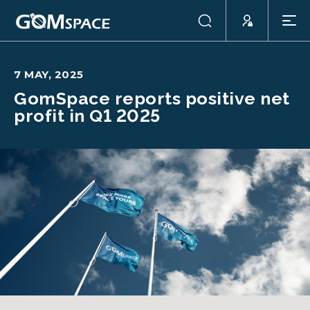
7 MAY, 2025
GomSpace reports positive net
profit in Q1 2025