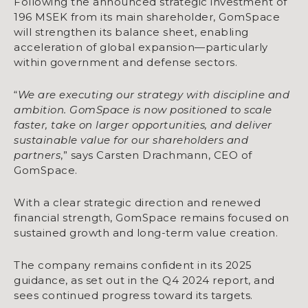
Following the announced strategic investment of
196 MSEK from its main shareholder, GomSpace
will strengthen its balance sheet, enabling
acceleration of global expansion—particularly
within government and defense sectors.
“
We are executing our strategy with discipline and
ambition. GomSpace is now positioned to scale
faster, take on larger opportunities, and deliver
sustainable value for our shareholders and
partners
,” says Carsten Drachmann, CEO of
GomSpace.
With a clear strategic direction and renewed
financial strength, GomSpace remains focused on
sustained growth and long-term value creation.
The company remains confident in its 2025
guidance, as set out in the Q4 2024 report, and
sees continued progress toward its targets.