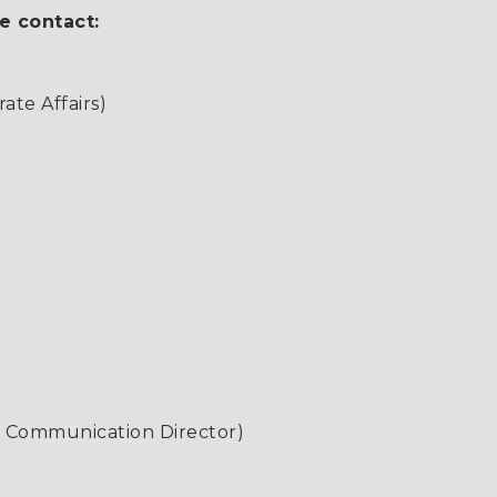
e contact:
te Affairs)
& Communication Director)