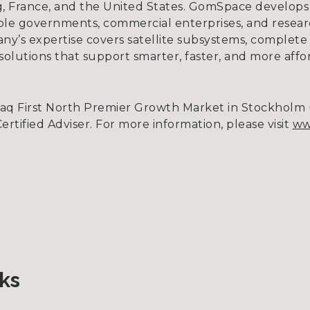
, France, and the United States. GomSpace develops
ble governments, commercial enterprises, and research
ny’s expertise covers satellite subsystems, complete s
g solutions that support smarter, faster, and more affo
daq First North Premier Growth Market in Stockhol
tified Adviser. For more information, please visit
ww
ks