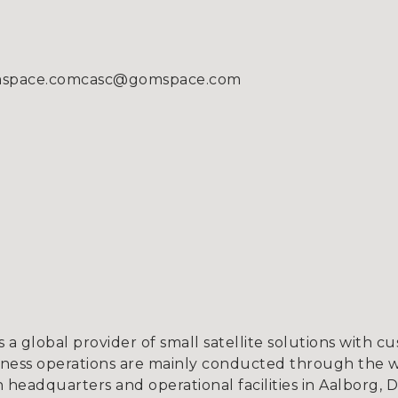
omspace.comcasc@gomspace.com
a global provider of small satellite solutions with c
iness operations are mainly conducted through the 
h headquarters and operational facilities in Aalborg