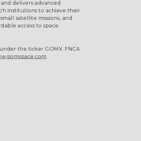
 and delivers advanced
 institutions to achieve their
mall satellite missions, and
rdable access to space.
m under the ticker GOMX. FNCA
w.gomspace.com