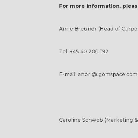
For more information, pleas
Anne Breüner (Head of Corpora
Tel: +45 40 200 192
E-mail: anbr @ gomspace.com
Caroline Schwob (Marketing 