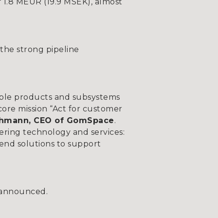
 1.8 MEUR (19.9 MSEK), almost
the strong pipeline
uable products and subsystems
core mission “Act for customer
chmann, CEO of GomSpace
.
ring technology and services:
-end solutions to support
 announced.