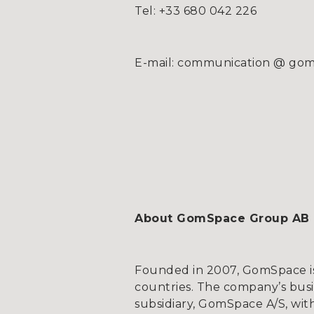
Tel: +33 680 042 226
E-mail: communication @ g
About GomSpace Group AB
Founded in 2007, GomSpace is 
countries. The company’s bus
subsidiary, GomSpace A/S, wit