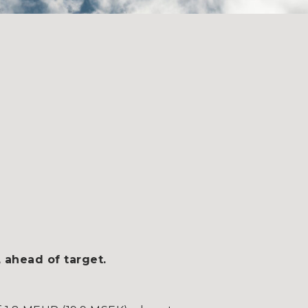
 ahead of target.