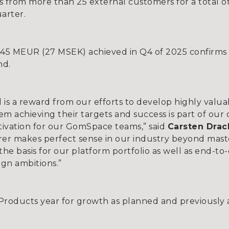
from more than 25 external customers for a total of
arter.
.45 MEUR (27 MSEK) achieved in Q4 of 2025 confirms 
nd.
 is a reward from our efforts to develop highly val
m achieving their targets and success is part of our 
tivation for our GomSpace teams,” said
Carsten Dra
er makes perfect sense in our industry beyond maste
e basis for our platform portfolio as well as end-to
ign ambitions.”
 Products year for growth as planned and previously