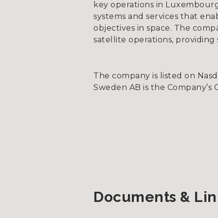
key operations in Luxembourg
systems and services that ena
objectives in space. The compa
satellite operations, providin
The company is listed on Nas
Sweden AB is the Company’s Cer
Documents & Lin