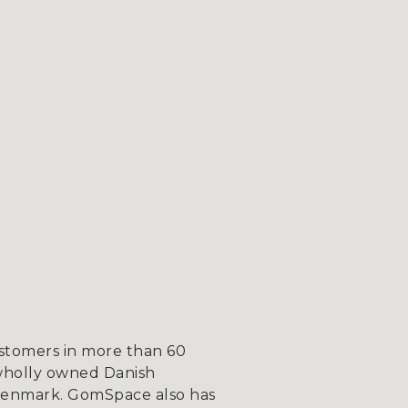
ustomers in more than 60
wholly owned Danish
, Denmark. GomSpace also has