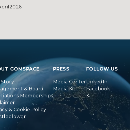
pril2026
OUT GOMSPACE
PRESS
FOLLOW US
 Story
Media Center
LinkedIn
agement & Board
Media Kit
Facebook
ociations Memberships
X
laimer
acy & Cookie Policy
stleblower