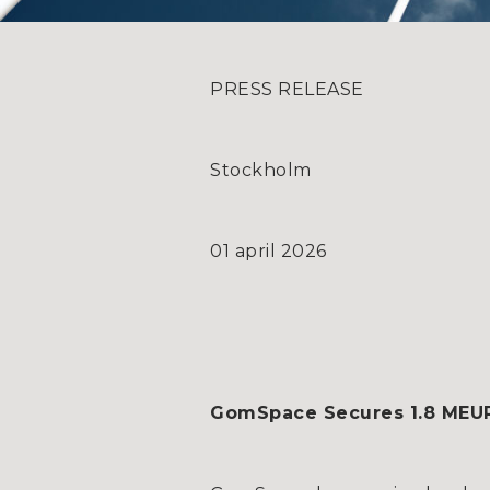
PRESS RELEASE
Stockholm
01 april 2026
GomSpace Secures 1.8 MEUR (