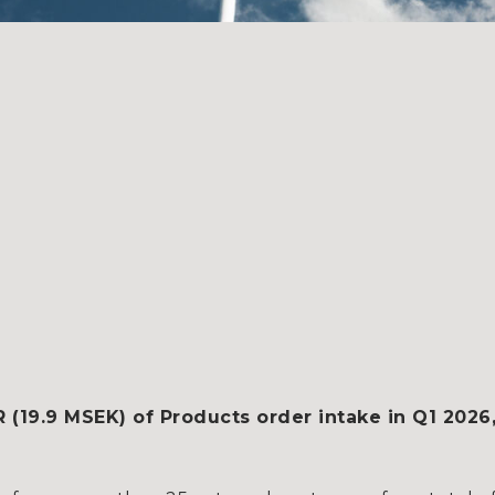
19.9 MSEK) of Products order intake in Q1 2026,