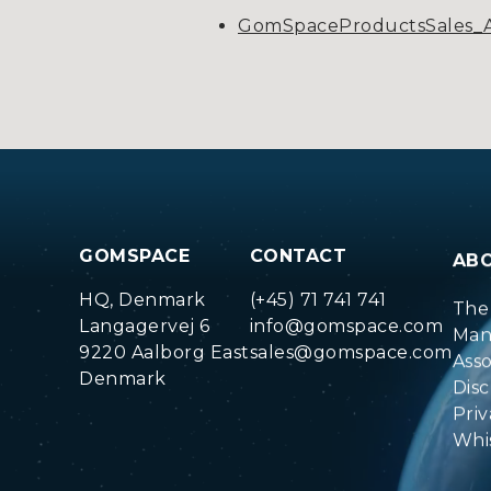
GomSpaceProductsSales_A
GOMSPACE
CONTACT
AB
HQ, Denmark
(+45) 71 741 741
The
Langagervej 6
info@gomspace.com
Man
9220 Aalborg East
sales@gomspace.com
Ass
Denmark
Disc
Priv
Whi