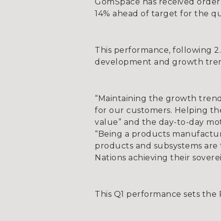
GomSpace has received orders 
14% ahead of target for the qu
This performance, following 2
development and growth tre
“Maintaining the growth trend
for our customers. Helping the
value” and the day-to-day mo
“Being a products manufactur
products and subsystems are th
Nations achieving their sovere
This Q1 performance sets the