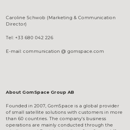
Caroline Schwob (Marketing & Communication
Director)
Tel: +33 680 042 226
E-mail: communication @ gomspace.com
About GomSpace Group AB
Founded in 2007, GomSpace is a global provider
of small satellite solutions with customers in more
than 60 countries. The company’s business
operations are mainly conducted through the