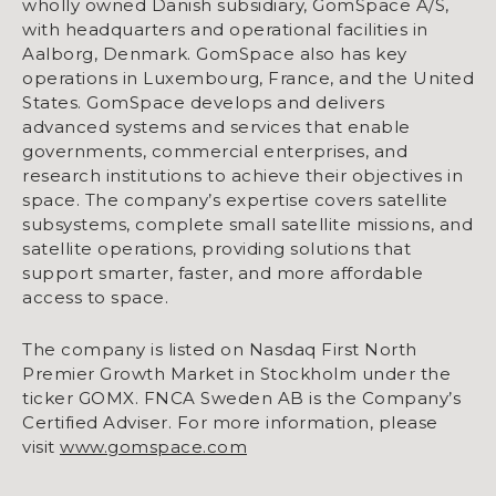
wholly owned Danish subsidiary, GomSpace A/S,
with headquarters and operational facilities in
Aalborg, Denmark. GomSpace also has key
operations in Luxembourg, France, and the United
States. GomSpace develops and delivers
advanced systems and services that enable
governments, commercial enterprises, and
research institutions to achieve their objectives in
space. The company’s expertise covers satellite
subsystems, complete small satellite missions, and
satellite operations, providing solutions that
support smarter, faster, and more affordable
access to space.
The company is listed on Nasdaq First North
Premier Growth Market in Stockholm under the
ticker GOMX. FNCA Sweden AB is the Company’s
Certified Adviser. For more information, please
visit
www.gomspace.com