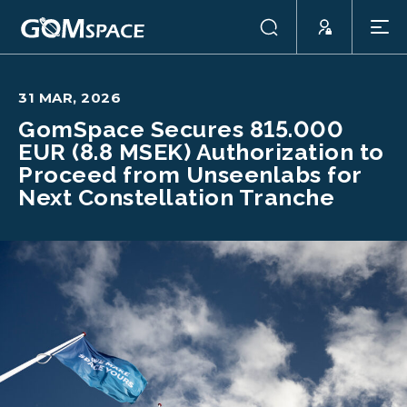
31 MAR, 2026
GomSpace Secures 815.000
EUR (8.8 MSEK) Authorization to
Proceed from Unseenlabs for
Next Constellation Tranche