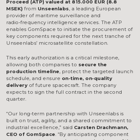
Proceed (ATP) valued at 815.000 EUR (8.8
MSEK)
from
Unseenlabs
, a leading European
provider of maritime surveillance and
radio‑frequency intelligence services. The ATP
enables GomSpace to initiate the procurement of
key components required for the next tranche of
Unseenlabs’ microsatellite constellation.
This early authorization is a critical milestone,
allowing both companies to
secure the
production timeline
, protect the targeted launch
schedule, and ensure
on
‑
time, on
‑
quality
delivery
of future spacecraft. The company
expects to sign the full contract in the second
quarter.
“Our long‑term partnership with Unseenlabs is
built on trust, agility, and a shared commitment to
industrial excellence,” said
Carsten Drachmann,
CEO of GomSpace
. “By anticipating component