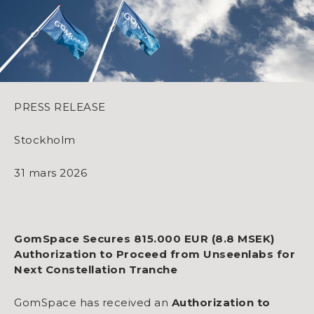
PRESS RELEASE
Stockholm
31 mars 2026
GomSpace Secures 815.000 EUR (8.8 MSEK)
Authorization to Proceed from Unseenlabs for
Next Constellation Tranche
GomSpace has received an
Authorization to