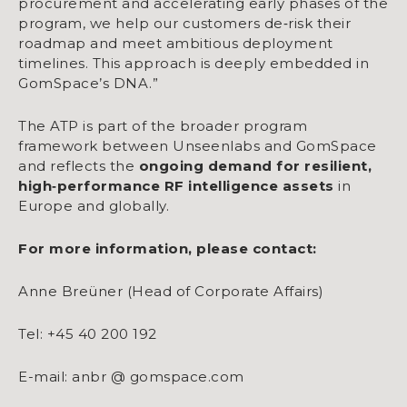
procurement and accelerating early phases of the
program, we help our customers de‑risk their
roadmap and meet ambitious deployment
timelines. This approach is deeply embedded in
GomSpace’s DNA.”
The ATP is part of the broader program
framework between Unseenlabs and GomSpace
and reflects the
ongoing demand for resilient,
high
‑
performance RF intelligence assets
in
Europe and globally.
For more information, please contact:
Anne Breüner (Head of Corporate Affairs)
Tel: +45 40 200 192
E-mail: anbr @ gomspace.com