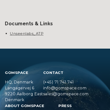
Documents & Links
Unseenlabs_ATP
GOMSPACE
CONTACT
HQ, Denmark
(+45) 71 741 741
Langagervej 6
info@gomspace.com
9220 Aalborg East
sales@gomspace.com
Denmark
ABOUT GOMSPACE
PRESS