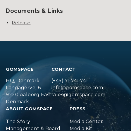
Documents & Links
Release
GOMSPACE
CONTACT
HQ, Denmark
(+45) 71 741 741
Langagervej 6
info@gomspace.com
9220 Aalborg East
sales@gomspace.com
Denmark
ABOUT GOMSPACE
PRESS
The Story
Media Center
Management & Board
Media Kit