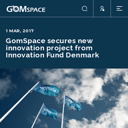
1 MAR, 2017
GomSpace secures new
innovation project from
Innovation Fund Denmark