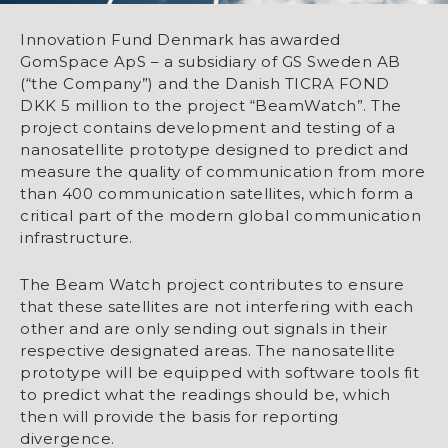
Innovation Fund Denmark has awarded
GomSpace ApS – a subsidiary of GS Sweden AB
(“the Company”) and the Danish TICRA FOND
DKK 5 million to the project “BeamWatch”. The
project contains development and testing of a
nanosatellite prototype designed to predict and
measure the quality of communication from more
than 400 communication satellites, which form a
critical part of the modern global communication
infrastructure.
The Beam Watch project contributes to ensure
that these satellites are not interfering with each
other and are only sending out signals in their
respective designated areas. The nanosatellite
prototype will be equipped with software tools fit
to predict what the readings should be, which
then will provide the basis for reporting
divergence.