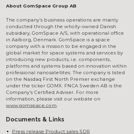
About GomSpace Group AB
The company’s business operations are mainly
conducted through the wholly-owned Danish
subsidiary, GomSpace A/S, with operational office
in Aalborg, Denmark. GomSpace is a space
company with a mission to be engaged in the
global market for space systems and services by
introducing new products, i.e. components,
platforms and systems based on innovation within
professional nanosatellites. The company is listed
on the Nasdaq First North Premier exchange
under the ticker GOMX. FNCA Sweden AB is the
Company’s Certified Adviser. For more
information, please visit our website on
www.gomspace.com
.
Documents & Links
Press release Product sales SDR