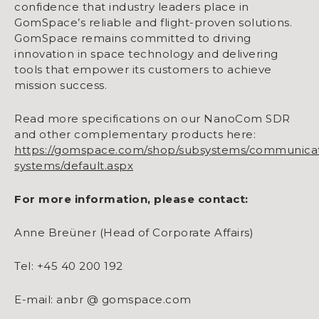
confidence that industry leaders place in
GomSpace’s reliable and flight-proven solutions.
GomSpace remains committed to driving
innovation in space technology and delivering
tools that empower its customers to achieve
mission success.
Read more specifications on our NanoCom SDR
and other complementary products here:
https://gomspace.com/shop/subsystems/communicat
systems/default.aspx
For more information, please contact:
Anne Breüner (Head of Corporate Affairs)
Tel: +45 40 200 192
E-mail: anbr @ gomspace.com