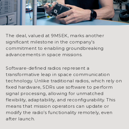
The deal, valued at 9MSEK, marks another
significant milestone in the company’s
commitment to enabling groundbreaking
advancements in space missions.
Software-defined radios represent a
transformative leap in space communication
technology. Unlike traditional radios, which rely on
fixed hardware, SDRs use software to perform
signal processing, allowing for unmatched
flexibility, adaptability, and reconfigurability. This
means that mission operators can update or
modify the radio’s functionality remotely, even
after launch.