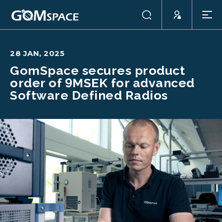
28 JAN, 2025
GomSpace secures product
order of 9MSEK for advanced
Software Defined Radios