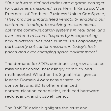
“Our software-defined radios are a game-changer
for customers missions
,” says Henrik Kalstrup, Vice
President of Products Business Unit in GomSpace,
“
They provide unparalleled versatility, enabling our
customers to adapt to evolving mission needs,
optimize communication systems in real time, and
even extend mission lifespans by incorporating
new functionalities post-launch. This capability is
particularly critical for missions in today’s fast-
paced and ever-changing space environment
.”
The demand for SDRs continues to grow as space
missions become increasingly complex and
multifaceted. Whether it is Signal Intelligence,
Marine Domain Awareness or satellite
constellations, SDRs offer enhanced
communication capabilities, reduced hardware
redundancy, and cost-efficiency.
The 9MSEK order highlights the trust and