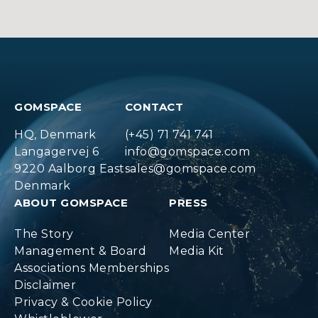
GOMSPACE
CONTACT
HQ, Denmark
(+45) 71 741 741
Langagervej 6
info@gomspace.com
9220 Aalborg East
sales@gomspace.com
Denmark
ABOUT GOMSPACE
PRESS
The Story
Media Center
Management & Board
Media Kit
Associations Memberships
Disclaimer
Privacy & Cookie Policy