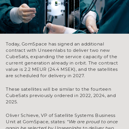
Today, GomSpace has signed an additional
contract with Unseenlabs to deliver two new
CubeSats, expanding the service capacity of the
current generation already in orbit. The contract
value is 2.2 MEUR (24.4 MSEK), and the satellites
are scheduled for delivery in 2027.
These satellites will be similar to the fourteen
CubeSats previously ordered in 2022, 2024, and
2025.
Oliver Schieve, VP of Satellite Systems Business
Unit at GomSpace, states:
“We are proud to once
again be selected by Unseenlabs to deliver two