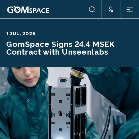
1 JUL, 2026
GomSpace Signs 24.4 MSEK
Contract with Unseenlabs