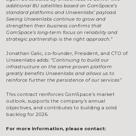
additional 8U satellites based on GomSpace’s
standard platforms and Unseenlabs’ payload.
Seeing Unseenlabs continue to grow and
strengthen their business confirms that
GomSpace’s long
‑
term focus on reliability and
strategic partnership is the right approach.”
Jonathan Galic, co‑founder, President, and CTO of
Unseenlabs adds
: “Continuing to build our
infrastructure on the same proven platform
greatly benefits Unseenlabs and allows us to
reinforce further the persistence of our services”
This contract reinforces GomSpace’s market
outlook, supports the company’s annual
objectives, and contributes to building a solid
backlog for 2026.
For more information, please contact: