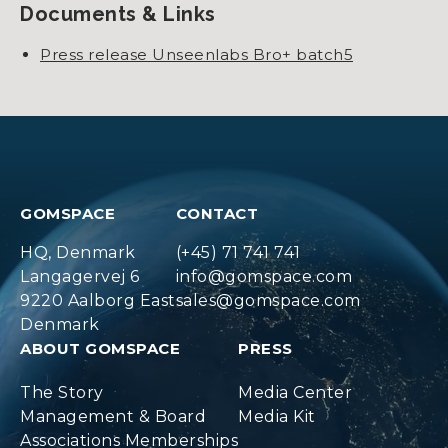
Documents & Links
Press release Unseenlabs Bro+ batch5
GOMSPACE
CONTACT
HQ, Denmark
(+45) 71 741 741
Langagervej 6
info@gomspace.com
9220 Aalborg East
sales@gomspace.com
Denmark
ABOUT GOMSPACE
PRESS
The Story
Media Center
Management & Board
Media Kit
Associations Memberships