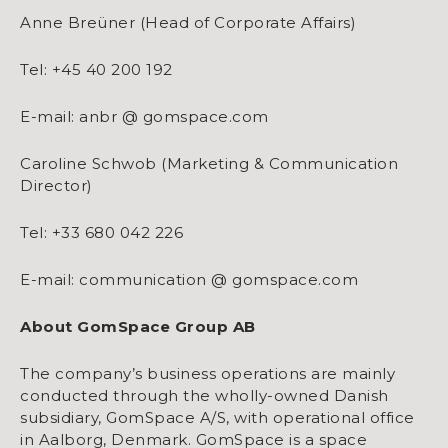
Anne Breüner (Head of Corporate Affairs)
Tel: +45 40 200 192
E-mail: anbr @ gomspace.com
Caroline Schwob (Marketing & Communication
Director)
Tel: +33 680 042 226
E-mail: communication @ gomspace.com
About GomSpace Group AB
The company’s business operations are mainly
conducted through the wholly-owned Danish
subsidiary, GomSpace A/S, with operational office
in Aalborg, Denmark. GomSpace is a space