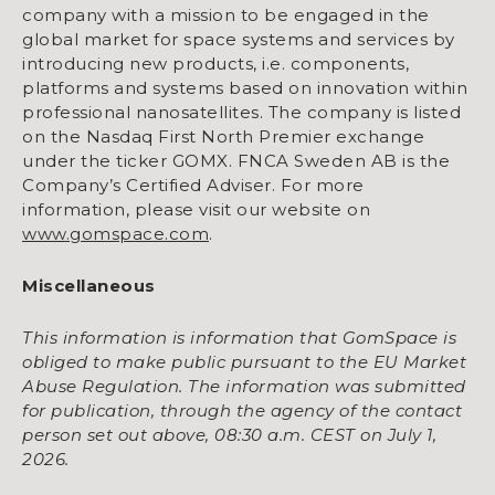
company with a mission to be engaged in the
global market for space systems and services by
introducing new products, i.e. components,
platforms and systems based on innovation within
professional nanosatellites. The company is listed
on the Nasdaq First North Premier exchange
under the ticker GOMX. FNCA Sweden AB is the
Company’s Certified Adviser. For more
information, please visit our website on
www.gomspace.com
.
Miscellaneous
This information is information that GomSpace is
obliged to make public pursuant to the EU Market
Abuse Regulation. The information was submitted
for publication, through the agency of the contact
person set out above, 08:30 a.m. CEST on July 1,
2026.