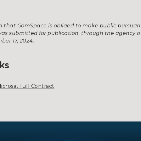
ion that GomSpace is obliged to make public pursua
as submitted for publication, through the agency of
ber 17, 2024.
ks
icrosat full Contract