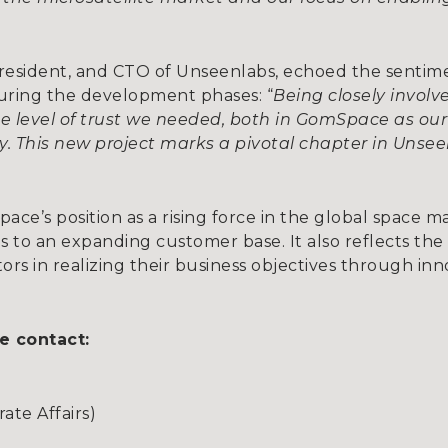
President, and CTO of Unseenlabs, echoed the sentim
uring the development phases: “
Being closely invol
e level of trust we needed, both in GomSpace as our 
gy. This new project marks a pivotal chapter in Unse
ce’s position as a rising force in the global space ma
s to an expanding customer base. It also reflects th
s in realizing their business objectives through inno
e contact:
te Affairs)