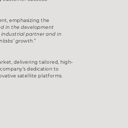
ent, emphasizing the
ved in the development
industrial partner and in
enlabs’ growth
.”
rket, delivering tailored, high-
e company’s dedication to
vative satellite platforms.