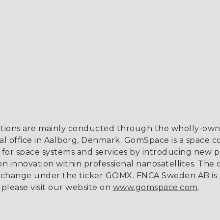
tions are mainly conducted through the wholly-owne
l office in Aalborg, Denmark. GomSpace is a space c
for space systems and services by introducing new p
 innovation within professional nanosatellites. The 
xchange under the ticker GOMX. FNCA Sweden AB is 
 please visit our website on
www.gomspace.com
.