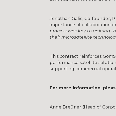
Jonathan Galic, Co-founder, 
importance of collaboration d
process was key to gaining th
their microsatellite technolo
This contract reinforces GomSpa
performance satellite solution
supporting commercial operator
For more information, pleas
Anne Breüner (Head of Corpora