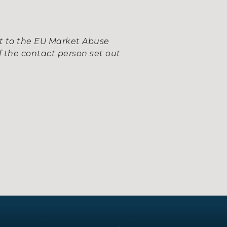
nt to the EU Market Abuse
 the contact person set out