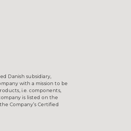
d Danish subsidiary,
ompany with a mission to be
roducts, i.e. components,
company is listed on the
the Company’s Certified