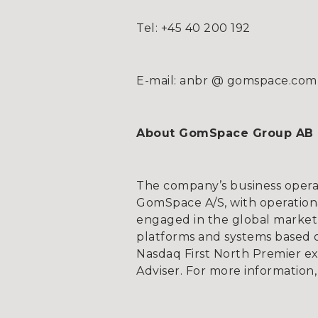
Tel: +45 40 200 192
E-mail: anbr @ gomspace.com
About GomSpace Group AB
The company’s business opera
GomSpace A/S, with operationa
engaged in the global market 
platforms and systems based on
Nasdaq First North Premier e
Adviser. For more information,