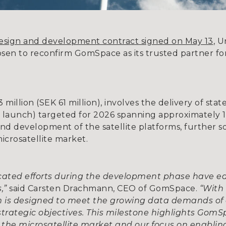
design and development contract signed on May 13
, U
osen to reconfirm GomSpace as its trusted partner fo
illion (SEK 61 million), involves the delivery of state
r launch) targeted for 2026 spanning approximately 
nd development of the satellite platforms, further s
microsatellite market.
icated efforts during the development phase have e
s,”
said Carsten Drachmann, CEO of GomSpace.
“With 
rm is designed to meet the growing data demands of 
strategic objectives. This milestone highlights Gom
the microsatellite market and our focus on enablin