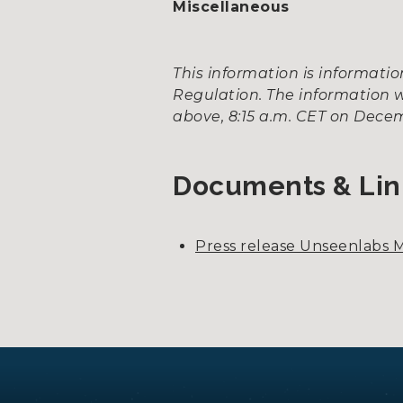
Miscellaneous
This information is informat
Regulation. The information w
above, 8:15 a.m. CET on Decem
Documents & Lin
Press release Unseenlabs M