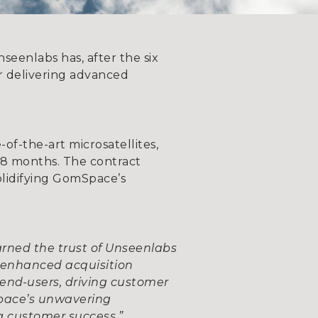
nseenlabs has, after the six
r delivering advanced
-of-the-art microsatellites,
18 months. The contract
olidifying GomSpace’s
arned the trust of Unseenlabs
enhanced acquisition
end-users, driving customer
Space’s unwavering
g customer success.”