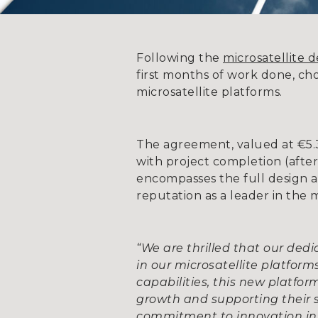
Following the
microsatellite 
first months of work done, ch
microsatellite platforms.
The agreement, valued at €5.3 m
with project completion (afte
encompasses the full design a
reputation as a leader in the 
“We are thrilled that our ded
in our microsatellite platform
capabilities, this new platfo
growth and supporting their 
commitment to innovation in 