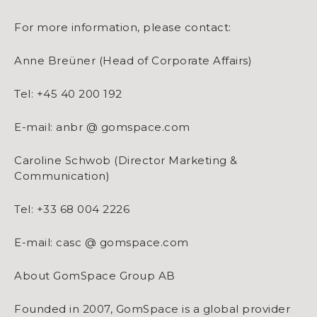
For more information, please contact:
Anne Breüner (Head of Corporate Affairs)
Tel: +45 40 200 192
E-mail: anbr @ gomspace.com
Caroline Schwob (Director Marketing &
Communication)
Tel: +33 68 004 2226
E-mail: casc @ gomspace.com
About GomSpace Group AB
Founded in 2007, GomSpace is a global provider