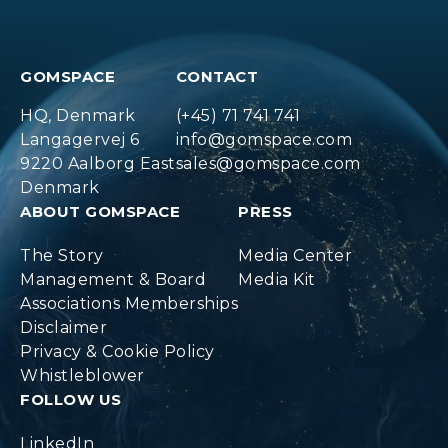
GOMSPACE
CONTACT
HQ, Denmark
(+45) 71 741 741
Langagervej 6
info@gomspace.com
9220 Aalborg East
sales@gomspace.com
Denmark
ABOUT GOMSPACE
PRESS
The Story
Media Center
Management & Board
Media Kit
Associations Memberships
Disclaimer
Privacy & Cookie Policy
Whistleblower
FOLLOW US
LinkedIn