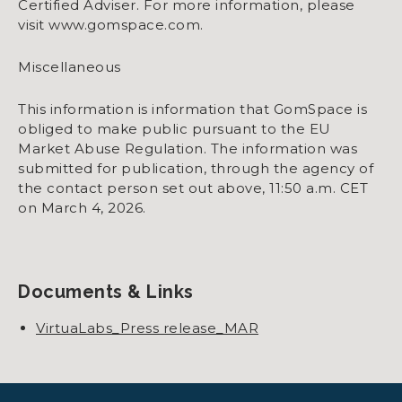
Certified Adviser. For more information, please
visit www.gomspace.com.
Miscellaneous
This information is information that GomSpace is
obliged to make public pursuant to the EU
Market Abuse Regulation. The information was
submitted for publication, through the agency of
the contact person set out above, 11:50 a.m. CET
on March 4, 2026.
Documents & Links
VirtuaLabs_Press release_MAR