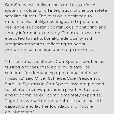
GomSpace will deliver the satellite platform
systems including full integration of the complete
satellite cluster. The mission is designed to
enhance availability, coverage, and operational
resilience, supporting continuous monitoring and
timely information delivery. The mission will be
executed to institutional-grade quality and
program standards, reflecting stringent
performance and assurance requirements.
“This contract reinforces GomSpace’s position as a
trusted provider of reliable multi-satellite
solutions for demanding operational defense
missions,” said Oliver Schiewe, Vice President of
Satellite Systems in GomSpace. “We are pleased
to initiate this new partnership with VirtuaLabs
and to combine our complementary expertise.
Together, we will deliver a robust space-based
capability and lay the foundation for future
collaboration.”