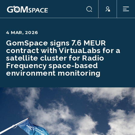
4 MAR, 2026
GomSpace signs 7.6 MEUR
contract with VirtuaLabs for a
satellite cluster for Radio
Frequency space-based
environment monitoring