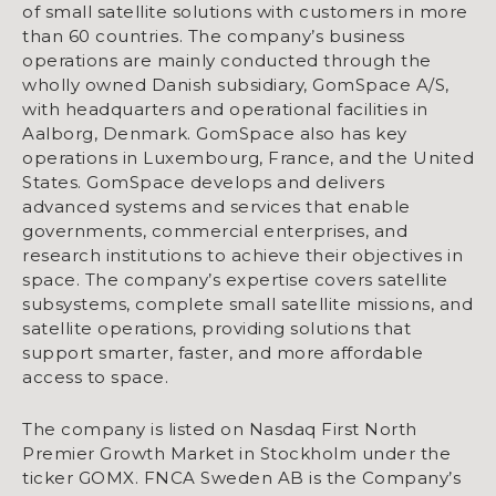
of small satellite solutions with customers in more
than 60 countries. The company’s business
operations are mainly conducted through the
wholly owned Danish subsidiary, GomSpace A/S,
with headquarters and operational facilities in
Aalborg, Denmark. GomSpace also has key
operations in Luxembourg, France, and the United
States. GomSpace develops and delivers
advanced systems and services that enable
governments, commercial enterprises, and
research institutions to achieve their objectives in
space. The company’s expertise covers satellite
subsystems, complete small satellite missions, and
satellite operations, providing solutions that
support smarter, faster, and more affordable
access to space.
The company is listed on Nasdaq First North
Premier Growth Market in Stockholm under the
ticker GOMX. FNCA Sweden AB is the Company’s