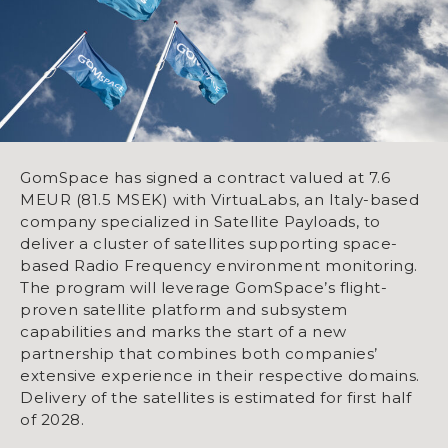
GomSpace has signed a contract valued at 7.6
MEUR (81.5 MSEK) with VirtuaLabs, an Italy-based
company specialized in Satellite Payloads, to
deliver a cluster of satellites supporting space-
based Radio Frequency environment monitoring.
The program will leverage GomSpace’s flight-
proven satellite platform and subsystem
capabilities and marks the start of a new
partnership that combines both companies’
extensive experience in their respective domains.
Delivery of the satellites is estimated for first half
of 2028.