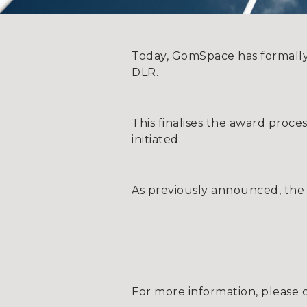
Today, GomSpace has formally
DLR.
This finalises the award proc
initiated.
As previously announced, the c
For more information, please 