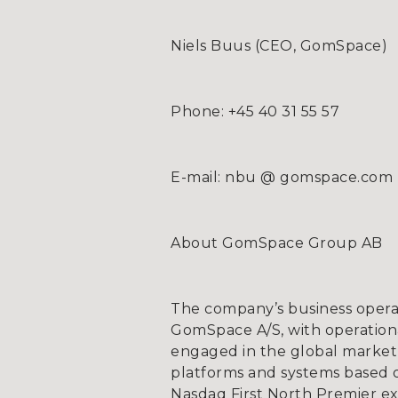
Niels Buus (CEO, GomSpace)
Phone: +45 40 31 55 57
E-mail: nbu @ gomspace.com
About GomSpace Group AB
The company’s business opera
GomSpace A/S, with operationa
engaged in the global market 
platforms and systems based on
Nasdaq First North Premier e