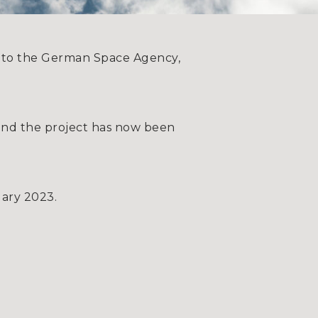
s to the German Space Agency,
 and the project has now been
uary 2023.