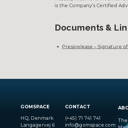
is the Company’s Certified Ad
Documents & Lin
Pressrelease – Signature o
GOMSPACE
CONTACT
AB
HQ, Denmark
(+45) 71 741 741
The
Langagervej 6
info@gomspace.com
Man