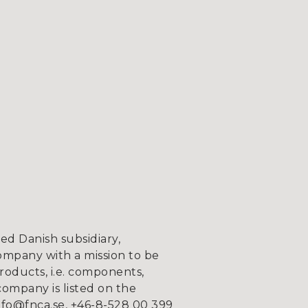
d Danish subsidiary,
ompany with a mission to be
roducts, i.e. components,
company is listed on the
fo@fnca.se, +46-8-528 00 399