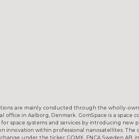
tions are mainly conducted through the wholly-owne
l office in Aalborg, Denmark. GomSpace is a space c
for space systems and services by introducing new p
 innovation within professional nanosatellites. The 
xchange under the ticker GOMX. FNCA Sweden AB, in