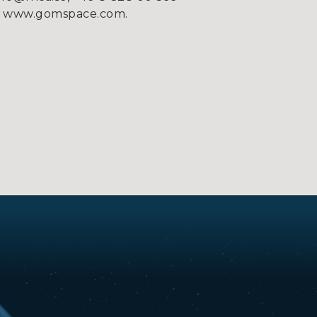
e on www.gomspace.com.