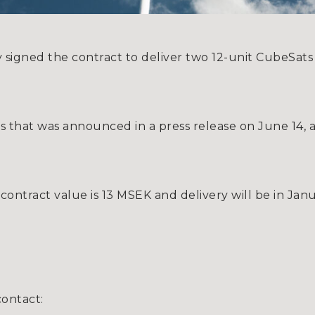
 signed the contract to deliver two 12-unit CubeSat
ess that was announced in a press release on June 14,
ontract value is 13 MSEK and delivery will be in Jan
contact: