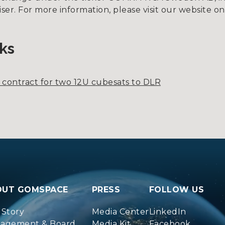
viser. For more information, please visit our websit
ks
f contract for two 12U cubesats to DLR
OUT GOMSPACE
PRESS
FOLLOW US
 Story
Media Center
LinkedIn
agement & Board
Media Kit
Facebook