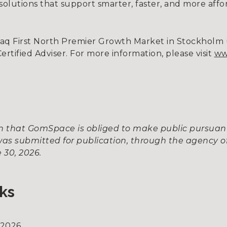
g solutions that support smarter, faster, and more affo
daq First North Premier Growth Market in Stockhol
tified Adviser. For more information, please visit
ww
ion that GomSpace is obliged to make public pursua
as submitted for publication, through the agency of
 30, 2026.
ks
 2026