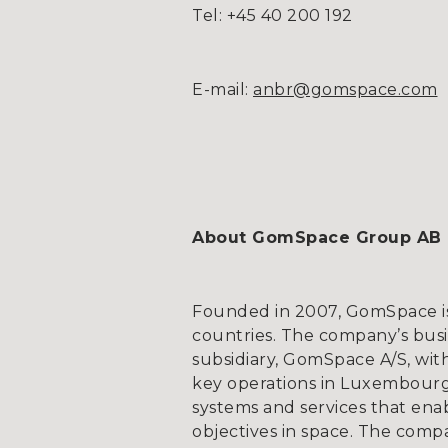
Tel: +45 40 200 192
E-mail:
anbr@gomspace.com
About GomSpace Group AB
Founded in 2007, GomSpace is 
countries. The company’s bus
subsidiary, GomSpace A/S, wit
key operations in Luxembourg
systems and services that ena
objectives in space. The compa