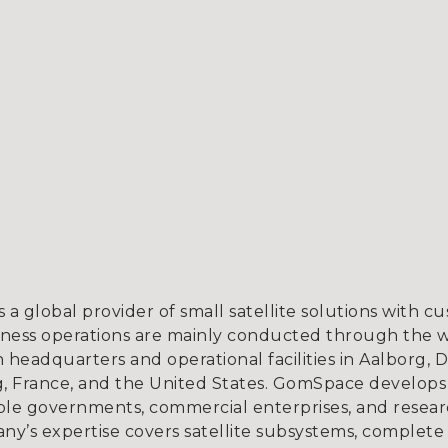
a global provider of small satellite solutions with c
iness operations are mainly conducted through the 
h headquarters and operational facilities in Aalborg
, France, and the United States. GomSpace develops
ble governments, commercial enterprises, and research
ny’s expertise covers satellite subsystems, complete s