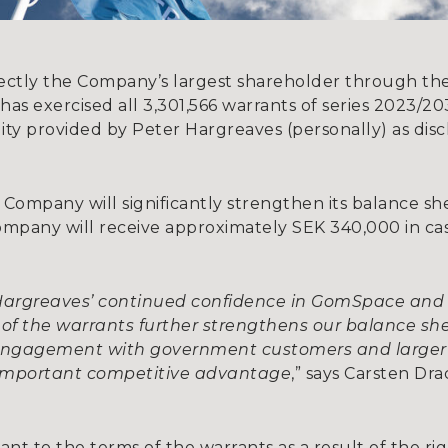
rectly the Company’s largest shareholder through the 
 has exercised all 3,301,566 warrants of series 2023/
ility provided by Peter Hargreaves (personally) as dis
he Company will significantly strengthen its balance 
 Company will receive approximately SEK 340,000 in c
 Hargreaves’ continued confidence in GomSpace an
e of the warrants further strengthens our balance sh
 engagement with government customers and larger
 important competitive advantage
,” says Carsten D
nt to the terms of the warrants as a result of the ri