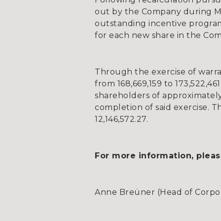
out by the Company during Ma
outstanding incentive programm
for each new share in the Com
Through the exercise of warra
from 168,669,159 to 173,522,461,
shareholders of approximately
completion of said exercise. Th
12,146,572.27.
For more information, pleas
Anne Breüner (Head of Corpora