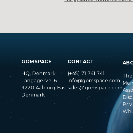
GOMSPACE
CONTACT
AB
HQ, Denmark
(+45) 71 741 741
The
Langagervej 6
info@gomspace.com
Man
9220 Aalborg East
sales@gomspace.com
Ass
Denmark
Disc
Priv
Whi