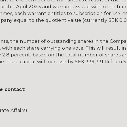
rch – April 2023 and warrants issued within the fr
es, each warrant entitles to subscription for 1.47 ne
pany equal to the quotient value (currently SEK 0.0
nts, the number of outstanding shares in the Compan
 with each share carrying one vote. This will result in 
 2.8 percent, based on the total number of shares a
e share capital will increase by SEK 339,731.14 from S
e contact
:
te Affairs)