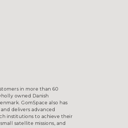
ustomers in more than 60
wholly owned Danish
, Denmark. GomSpace also has
 and delivers advanced
 institutions to achieve their
mall satellite missions, and