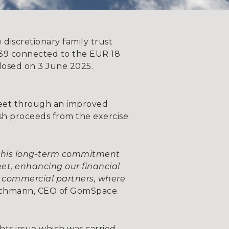
discretionary family trust
2039 connected to the EUR 18
closed on 3 June 2025.
sheet through an improved
ash proceeds from the exercise.
d his long-term commitment
eet, enhancing our financial
 commercial partners, where
rachmann, CEO of GomSpace.
ghts issue which was carried