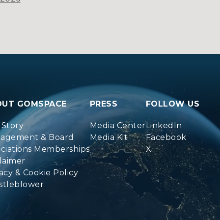
OUT GOMSPACE
PRESS
FOLLOW US
 Story
Media Center
LinkedIn
agement & Board
Media Kit
Facebook
ociations Memberships
X
laimer
acy & Cookie Policy
stleblower