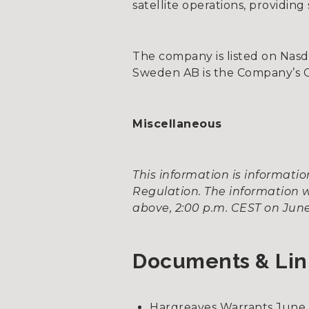
satellite operations, providin
The company is listed on Nas
Sweden AB is the Company’s Cer
Miscellaneous
This information is informat
Regulation. The information w
above, 2:00 p.m. CEST on June
Documents & Lin
Hargreaves Warrants June