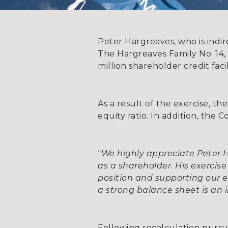
Peter Hargreaves, who is indi
The Hargreaves Family No. 14,
million shareholder credit fac
As a result of the exercise, t
equity ratio. In addition, the
“
We highly appreciate Peter
as a shareholder. His exercis
position and supporting our
a strong balance sheet is an
Following recalculation pursua