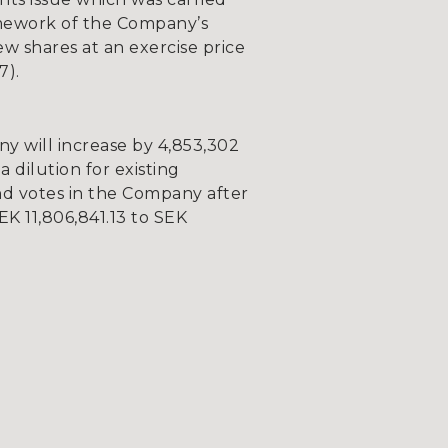
amework of the Company’s
w shares at an exercise price
7).
y will increase by 4,853,302
a dilution for existing
nd votes in the Company after
EK 11,806,841.13 to SEK