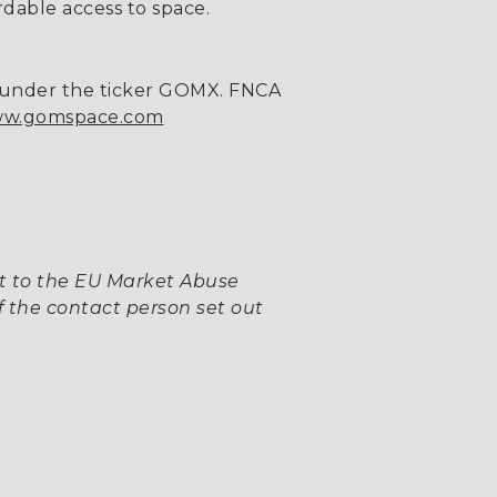
rdable access to space.
m under the ticker GOMX. FNCA
w.gomspace.com
nt to the EU Market Abuse
 the contact person set out