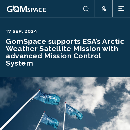
17 SEP, 2024
GomSpace supports ESA’s Arctic
Weather Satellite Mission with
advanced Mission Control
System