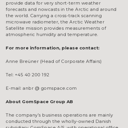
provide data for very short-term weather
forecasts and nowcasts in the Arctic and around
the world. Carrying a cross-track scanning
microwave radiometer, the Arctic Weather
Satellite mission provides measurements of
atmospheric humidity and temperature.
For more information, please contact:
Anne Breüner (Head of Corporate Affairs)
Tel: +45 40 200 192
E-mail: anbr @ gomspace.com
About GomSpace Group AB
The company’s business operations are mainly
conducted through the wholly-owned Danish
subsidiary, GomSpace A/S, with operational office