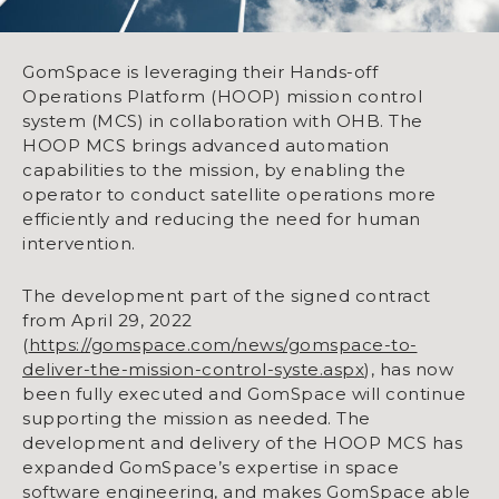
GomSpace is leveraging their Hands-off
Operations Platform (HOOP) mission control
system (MCS) in collaboration with OHB. The
HOOP MCS brings advanced automation
capabilities to the mission, by enabling the
operator to conduct satellite operations more
efficiently and reducing the need for human
intervention.
The development part of the signed contract
from April 29, 2022
(
https://gomspace.com/news/gomspace-to-
deliver-the-mission-control-syste.aspx
), has now
been fully executed and GomSpace will continue
supporting the mission as needed. The
development and delivery of the HOOP MCS has
expanded GomSpace’s expertise in space
software engineering, and makes GomSpace able