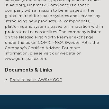
in Aalborg, Denmark. GomSpace is a space
company with a mission to be engaged in the
global market for space systems and services by
introducing new products, i.e. components,
platforms and systems based on innovation within
professional nanosatellites. The company is listed
on the Nasdaq First North Premier exchange
under the ticker GOMX. FNCA Sweden AB is the
Company’s Certified Adviser. For more
information, please visit our website on
www.gomspace.com
.
Documents & Links
Press release_AWS+HOOP