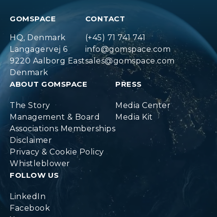
GOMSPACE
CONTACT
HQ, Denmark
(+45) 71 741 741
Langagervej 6
info@gomspace.com
9220 Aalborg East
sales@gomspace.com
Denmark
ABOUT GOMSPACE
PRESS
The Story
Media Center
Management & Board
Media Kit
Associations Memberships
Disclaimer
Privacy & Cookie Policy
Whistleblower
FOLLOW US
LinkedIn
Facebook