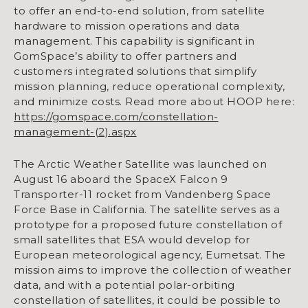
to offer an end-to-end solution, from satellite
hardware to mission operations and data
management. This capability is significant in
GomSpace’s ability to offer partners and
customers integrated solutions that simplify
mission planning, reduce operational complexity,
and minimize costs. Read more about HOOP here:
https://gomspace.com/constellation-
management-(2).aspx
The Arctic Weather Satellite was launched on
August 16 aboard the SpaceX Falcon 9
Transporter-11 rocket from Vandenberg Space
Force Base in California. The satellite serves as a
prototype for a proposed future constellation of
small satellites that ESA would develop for
European meteorological agency, Eumetsat. The
mission aims to improve the collection of weather
data, and with a potential polar-orbiting
constellation of satellites, it could be possible to