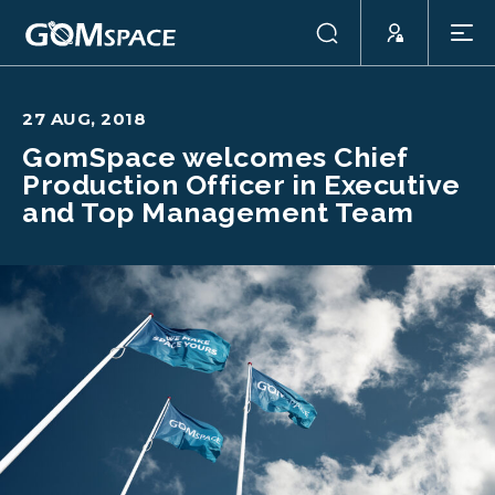
27 AUG, 2018
GomSpace welcomes Chief
Production Officer in Executive
and Top Management Team