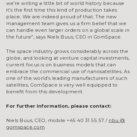
we’re writing a little bit of world history because
it’s the first time this kind of production takes
place. We are indeed proud of that. The new
management team gives us a firm belief that we
can handle even larger orders on a global scale in
the future”, says Niels Buus, CEO in GomSpace.
The space industry grows considerably across the
globe, and looking at venture capital investments,
current focus is on business models that can
embrace the commercial use of nanosatellites. As
one of the world’s leading manufacturers of such
satellites, GomSpace is very well equipped to
benefit from this development.
For further information, please contact:
Niels Buus, CEO, mobile +45 40 31 55 57 /
nbu @
gomspace.com