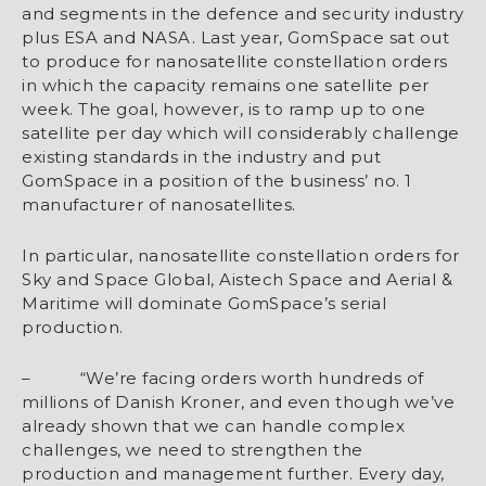
and segments in the defence and security industry
plus ESA and NASA. Last year, GomSpace sat out
to produce for nanosatellite constellation orders
in which the capacity remains one satellite per
week. The goal, however, is to ramp up to one
satellite per day which will considerably challenge
existing standards in the industry and put
GomSpace in a position of the business’ no. 1
manufacturer of nanosatellites.
In particular, nanosatellite constellation orders for
Sky and Space Global, Aistech Space and Aerial &
Maritime will dominate GomSpace’s serial
production.
– “We’re facing orders worth hundreds of
millions of Danish Kroner, and even though we’ve
already shown that we can handle complex
challenges, we need to strengthen the
production and management further. Every day,