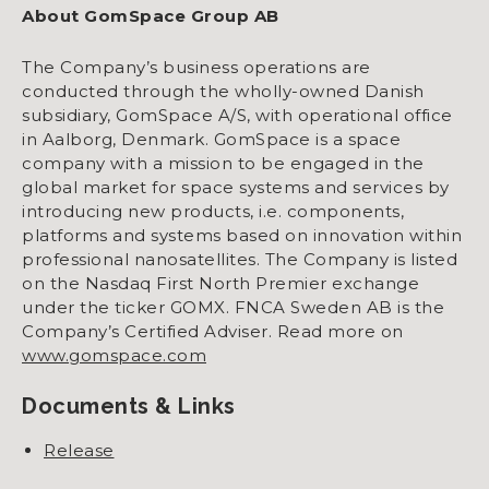
About GomSpace Group AB
The Company’s business operations are
conducted through the wholly-owned Danish
subsidiary, GomSpace A/S, with operational office
in Aalborg, Denmark. GomSpace is a space
company with a mission to be engaged in the
global market for space systems and services by
introducing new products, i.e. components,
platforms and systems based on innovation within
professional nanosatellites. The Company is listed
on the Nasdaq First North Premier exchange
under the ticker GOMX. FNCA Sweden AB is the
Company’s Certified Adviser. Read more on
www.gomspace.com
Documents & Links
Release