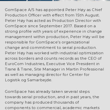
GomSpace A/S has appointed Peter Høy as Chief
Production Officer with effect from 15th August.
Peter Høy has acted as Production Director with
GomSpace since September 2017. Based on a
strong profile with years of experience in change
management within production, Peter Høy will be
responsible for GomSpace’s organizational
change and commitment to serial production.
Peter Høy has worked with industrial optimization
across borders and counts records as the CEO of
EuroCom Industries, Executive Vice President in
Trane & Trane, Site Manager in Martin Professional
as well as managing director for Center for
Logistik og Samarbejde.
GomSpace has already taken several steps
towards serial production, and in past years, the
company has produced thousands of
components to commercial, academic markets