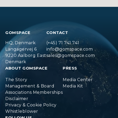
GOMSPACE
CONTACT
HQ, Denmark
(+45) 71 741 741
Langagervej 6
info@gomspace.com
9220 Aalborg East
sales@gomspace.com
Denmark
ABOUT GOMSPACE
PRESS
The Story
Media Center
Management & Board
Media Kit
Associations Memberships
Disclaimer
Privacy & Cookie Policy
Whistleblower
FOLLOW US