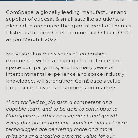
GomSpace, a globally leading manufacturer and
supplier of cubesat & small satellite solutions, is
pleased to announce the appointment of Thomas
Pfister as the new Chief Commercial Officer (CCO),
as per March 1, 2022.
Mr. Pfister has many years of leadership
experience within a major global defence and
space company. This, and his many years of
intercontinental experience and space industry
knowledge, will strengthen GomSpace’s value
proposition towards customers and markets.
”I am thrilled to join such a competent and
capable team and to be able to contribute to
GomSpace’s further development and growth.
Every day, our equipment, satellites and in-house
technologies are delivering more and more
missions and creating extreme value for our