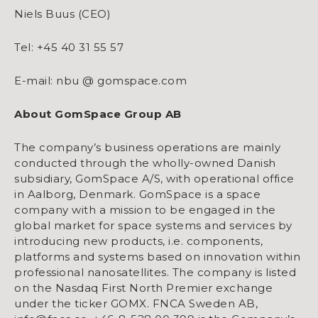
Niels Buus (CEO)
Tel: +45 40 31 55 57
E-mail: nbu @ gomspace.com
About GomSpace Group AB
The company’s business operations are mainly
conducted through the wholly-owned Danish
subsidiary, GomSpace A/S, with operational office
in Aalborg, Denmark. GomSpace is a space
company with a mission to be engaged in the
global market for space systems and services by
introducing new products, i.e. components,
platforms and systems based on innovation within
professional nanosatellites. The company is listed
on the Nasdaq First North Premier exchange
under the ticker GOMX. FNCA Sweden AB,