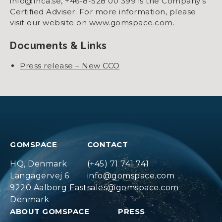
info@fnca.se, +46-8-528 00 399 is the Company’s
Certified Adviser. For more information, please
visit our website on
www.gomspace.com
.
Documents & Links
Press release – New CCO
GOMSPACE
CONTACT
HQ, Denmark
(+45) 71 741 741
Langagervej 6
info@gomspace.com
9220 Aalborg East
sales@gomspace.com
Denmark
ABOUT GOMSPACE
PRESS