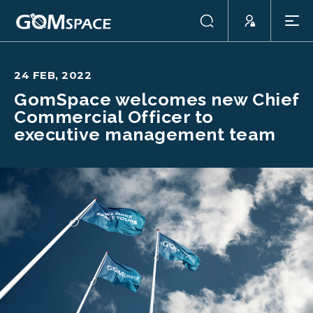
24 FEB, 2022
GomSpace welcomes new Chief
Commercial Officer to
executive management team