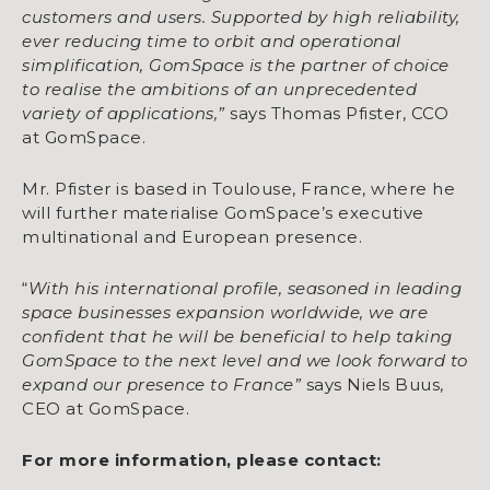
customers and users. Supported by high reliability,
ever reducing time to orbit and operational
simplification, GomSpace is the partner of choice
to realise the ambitions of an unprecedented
variety of applications,”
says Thomas Pfister, CCO
at GomSpace.
Mr. Pfister is based in Toulouse, France, where he
will further materialise GomSpace’s executive
multinational and European presence.
“
With his international profile, seasoned in leading
space businesses expansion worldwide, we are
confident that he will be beneficial to help taking
GomSpace to the next level and we look forward to
expand our presence to France”
says Niels Buus,
CEO at GomSpace.
For more information, please contact: