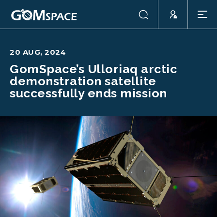
20 AUG, 2024
GomSpace’s Ulloriaq arctic
demonstration satellite
successfully ends mission