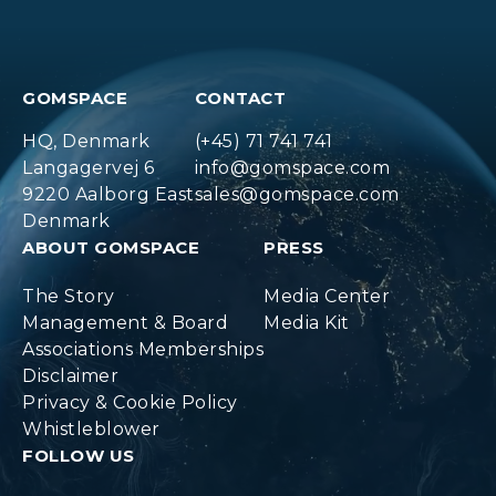
GOMSPACE
CONTACT
HQ, Denmark
(+45) 71 741 741
Langagervej 6
info@gomspace.com
9220 Aalborg East
sales@gomspace.com
Denmark
ABOUT GOMSPACE
PRESS
The Story
Media Center
Management & Board
Media Kit
Associations Memberships
Disclaimer
Privacy & Cookie Policy
Whistleblower
FOLLOW US