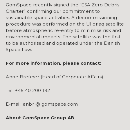
GomSpace recently signed the
“ESA Zero Debris
Charter”
confirming our commitment to
sustainable space activities. A decommissioning
procedure was performed on the Ulloriaq satellite
before atmospheric re-entry to minimise risk and
environmental impacts. The satellite was the first
to be authorised and operated under the Danish
Space Law.
For more information, please contact:
Anne Breüner (Head of Corporate Affairs)
Tel: +45 40 200 192
E-mail: anbr @ gomspace.com
About GomSpace Group AB