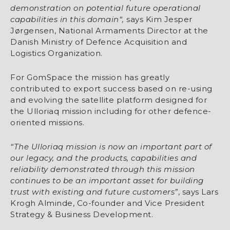
demonstration on potential future operational
capabilities in this domain“,
says Kim Jesper
Jørgensen, National Armaments Director at the
Danish Ministry of Defence Acquisition and
Logistics Organization.
For GomSpace the mission has greatly
contributed to export success based on re-using
and evolving the satellite platform designed for
the Ulloriaq mission including for other defence-
oriented missions.
“The Ulloriaq mission is now an important part of
our legacy, and the products, capabilities and
reliability demonstrated through this mission
continues to be an important asset for building
trust with existing and future customers”
, says Lars
Krogh Alminde, Co-founder and Vice President
Strategy & Business Development.