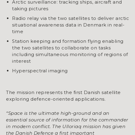
Arctic surveillance: tracking ships, aircraft and
taking pictures
Radio relay via the two satellites to deliver arctic
situational awareness data in Denmark in real-
time
Station keeping and formation flying enabling
the two satellites to collaborate on tasks
including simultaneous monitoring of regions of
interest
Hyperspectral imaging
The mission represents the first Danish satellite
exploring defence-oriented applications.
“Space is the ultimate high-ground and an
essential source of information for the commander
in modern conflict. The Ulloriaq mission has given
the Danish Defence a first important