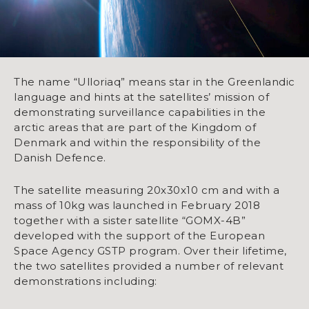
The name “Ulloriaq” means star in the Greenlandic
language and hints at the satellites’ mission of
demonstrating surveillance capabilities in the
arctic areas that are part of the Kingdom of
Denmark and within the responsibility of the
Danish Defence.
The satellite measuring 20x30x10 cm and with a
mass of 10kg was launched in February 2018
together with a sister satellite “GOMX-4B”
developed with the support of the European
Space Agency GSTP program. Over their lifetime,
the two satellites provided a number of relevant
demonstrations including: