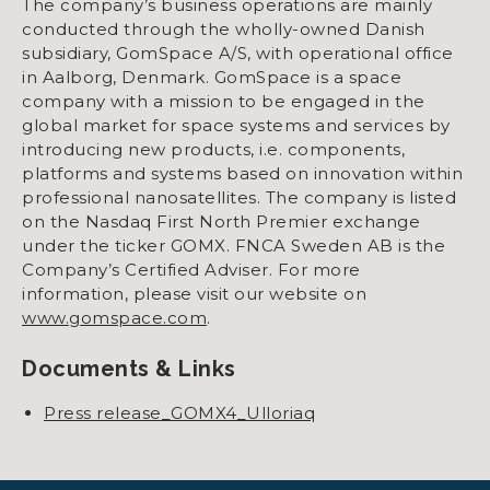
The company’s business operations are mainly
conducted through the wholly-owned Danish
subsidiary, GomSpace A/S, with operational office
in Aalborg, Denmark. GomSpace is a space
company with a mission to be engaged in the
global market for space systems and services by
introducing new products, i.e. components,
platforms and systems based on innovation within
professional nanosatellites. The company is listed
on the Nasdaq First North Premier exchange
under the ticker GOMX. FNCA Sweden AB is the
Company’s Certified Adviser. For more
information, please visit our website on
www.gomspace.com
.
Documents & Links
Press release_GOMX4_Ulloriaq