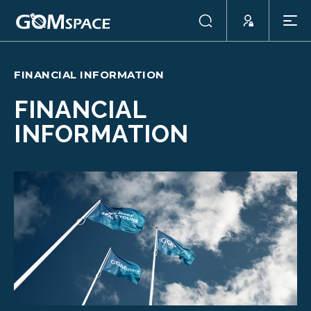
FINANCIAL INFORMATION
FINANCIAL
INFORMATION