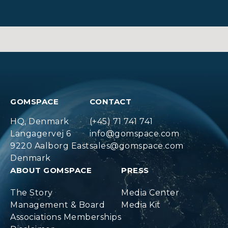
GOMSPACE
CONTACT
HQ, Denmark
(+45) 71 741 741
Langagervej 6
info@gomspace.com
9220 Aalborg East
sales@gomspace.com
Denmark
ABOUT GOMSPACE
PRESS
The Story
Media Center
Management & Board
Media Kit
Associations Memberships