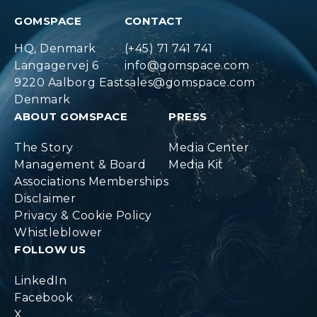
GOMSPACE
CONTACT
HQ, Denmark
(+45) 71 741 741
Langagervej 6
info@gomspace.com
9220 Aalborg East
sales@gomspace.com
Denmark
ABOUT GOMSPACE
PRESS
The Story
Media Center
Management & Board
Media Kit
Associations Memberships
Disclaimer
Privacy & Cookie Policy
Whistleblower
FOLLOW US
LinkedIn
Facebook
X