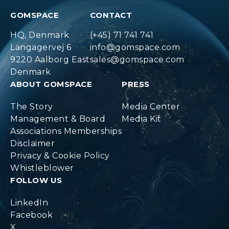
GOMSPACE
CONTACT
HQ, Denmark
(+45) 71 741 741
Langagervej 6
info@gomspace.com
9220 Aalborg East
sales@gomspace.com
Denmark
ABOUT GOMSPACE
PRESS
The Story
Media Center
Management & Board
Media Kit
Associations Memberships
Disclaimer
Privacy & Cookie Policy
Whistleblower
FOLLOW US
LinkedIn
Facebook
X