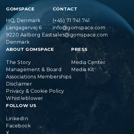
GOMSPACE
CONTACT
HQ, Denmark
(+45) 71 741 741
Langagervej 6
info@gomspace.com
9220 Aalborg East
sales@gomspace.com
Denmark
ABOUT GOMSPACE
PRESS
The Story
Media Center
Management & Board
Media Kit
Associations Memberships
Disclaimer
Privacy & Cookie Policy
Whistleblower
FOLLOW US
LinkedIn
Facebook
X