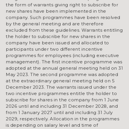
the form of warrants giving right to subscribe for
new shares have been implemented in the
company. Such programmes have been resolved
by the general meeting and are therefore
excluded from these guidelines. Warrants entitling
the holder to subscribe for new shares in the
company have been issued and allocated to
participants under two different incentive
programmes for employees (including executive
management). The first incentive programme was
adopted at the annual general meeting held on 31
May 2023. The second programme was adopted
at the extraordinary general meeting held on 5
December 2023. The warrants issued under the
two incentive programmes entitle the holder to
subscribe for shares in the company from 1 June
2026 until and including 31 December 2028, and
from 1 January 2027 until and including 31 July
2029, respectively. Allocation in the programmes
is depending on salary level and time of