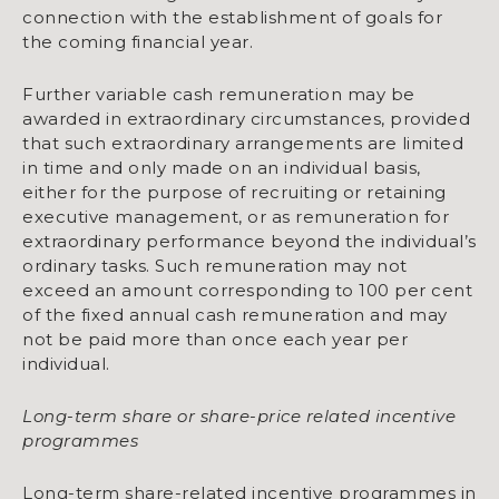
connection with the establishment of goals for
the coming financial year.
Further variable cash remuneration may be
awarded in extraordinary circumstances, provided
that such extraordinary arrangements are limited
in time and only made on an individual basis,
either for the purpose of recruiting or retaining
executive management, or as remuneration for
extraordinary performance beyond the individual’s
ordinary tasks. Such remuneration may not
exceed an amount corresponding to 100 per cent
of the fixed annual cash remuneration and may
not be paid more than once each year per
individual.
Long-term share or share-price related incentive
programmes
Long-term share-related incentive programmes in