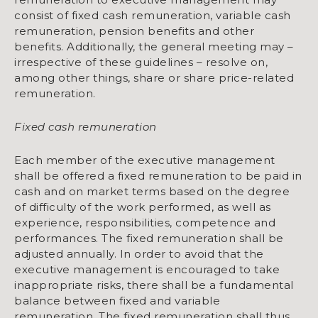
consist of fixed cash remuneration, variable cash
remuneration, pension benefits and other
benefits. Additionally, the general meeting may –
irrespective of these guidelines – resolve on,
among other things, share or share price-related
remuneration.
Fixed cash remuneration
Each member of the executive management
shall be offered a fixed remuneration to be paid in
cash and on market terms based on the degree
of diffi­culty of the work performed, as well as
experience, responsibilities, com­petence and
performances. The fixed remuneration shall be
adjusted annually. In order to avoid that the
executive management is encouraged to take
inappropriate risks, there shall be a fundamental
balance between fixed and variable
remuneration. The fixed remuneration shall thus