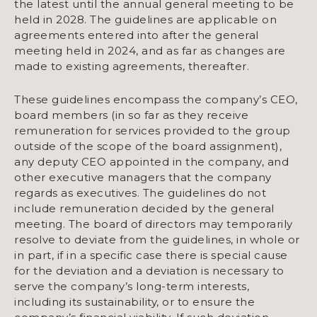
the latest until the annual general meeting to be
held in 2028. The guidelines are applicable on
agreements entered into after the general
meeting held in 2024, and as far as changes are
made to existing agreements, thereafter.
These guidelines encompass the company’s CEO,
board members (in so far as they receive
remuneration for services provided to the group
outside of the scope of the board assignment),
any deputy CEO appointed in the company, and
other executive managers that the company
regards as executives. The guidelines do not
include remuneration decided by the general
meeting. The board of directors may temporarily
resolve to deviate from the guidelines, in whole or
in part, if in a specific case there is special cause
for the deviation and a deviation is necessary to
serve the company’s long-term interests,
including its sustainability, or to ensure the