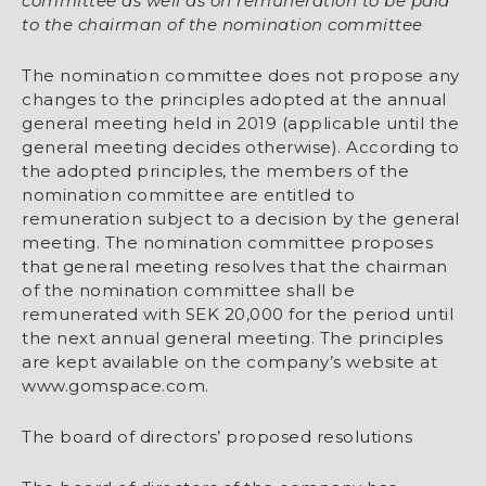
committee as well as on remuneration to be paid
to the chairman of the nomination committee
The nomination committee does not propose any
changes to the principles adopted at the annual
general meeting held in 2019 (applicable until the
general meeting decides otherwise). According to
the adopted principles, the members of the
nomination committee are entitled to
remuneration subject to a decision by the general
meeting. The nomination committee proposes
that general meeting resolves that the chairman
of the nomination committee shall be
remunerated with SEK 20,000 for the period until
the next annual general meeting. The principles
are kept available on the company’s website at
www.gomspace.com.
The board of directors’ proposed resolutions