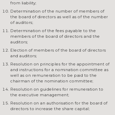
from liability;
Determination of the number of members of
the board of directors as well as of the number
of auditors;
Determination of the fees payable to the
members of the board of directors and the
auditors;
Election of members of the board of directors
and auditors;
Resolution on principles for the appointment of
and instructions for a nomination committee as
well as on remuneration to be paid to the
chairman of the nomination committee;
Resolution on guidelines for remuneration to
the executive management;
Resolution on an authorisation for the board of
directors to increase the share capital;