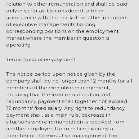
relation to other remuneration and shall be paid
only in so far as it is considered to be in
accordance with the market for other members
of executive managements holding
corresponding positions on the employment
market where the member in question is
operating.
Termination of employment
The notice period upon notice given by the
company shall be no longer than 12 months for all
members of the executive management,
meaning that the fixed remuneration and
redundancy payment shall together not exceed
12 months’ fixed salary. Any right to redundancy
payment shall, as a main rule, decrease in
situations where remuneration is received from
another employer. Upon notice given by a
member of the executive management, the