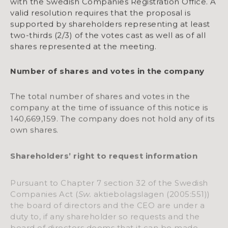
with the Swedish Companies Registration Office. A
valid resolution requires that the proposal is
supported by shareholders representing at least
two-thirds (2/3) of the votes cast as well as of all
shares represented at the meeting.
Number of shares and votes in the company
The total number of shares and votes in the
company at the time of issuance of this notice is
140,669,159. The company does not hold any of its
own shares.
Shareholders’ right to request information
Pursuant to Chapter 7 section 32 of the Swedish
Companies Act (
Sw.
aktiebolagslagen (2005:551))
the board of directors and the CEO are under a
duty to, if any shareholder so requests and the
board of directors deems that it can be made