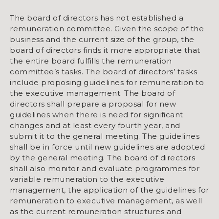
The board of directors has not established a
remuneration committee. Given the scope of the
business and the current size of the group, the
board of directors finds it more appropriate that
the entire board fulfills the remuneration
committee’s tasks. The board of directors’ tasks
include proposing guidelines for remuneration to
the executive management. The board of
directors shall prepare a proposal for new
guidelines when there is need for significant
changes and at least every fourth year, and
submit it to the general meeting. The guidelines
shall be in force until new guidelines are adopted
by the general meeting. The board of directors
shall also monitor and evaluate programmes for
variable remuneration to the executive
management, the application of the guidelines for
remuneration to executive management, as well
as the current remuneration structures and