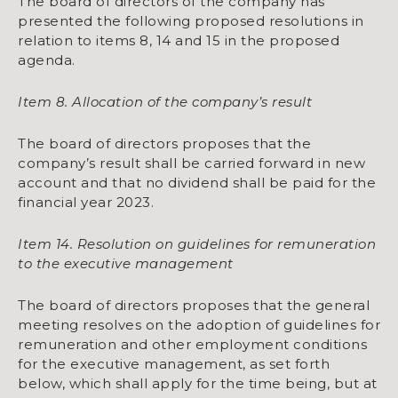
The board of directors of the company has
presented the following proposed resolutions in
relation to items 8, 14 and 15 in the proposed
agenda.
Item 8. Allocation of the company’s result
The board of directors proposes that the
company’s result shall be carried forward in new
account and that no dividend shall be paid for the
financial year 2023.
Item 14. Resolution on guidelines for remuneration
to the executive management
The board of directors proposes that the general
meeting resolves on the adoption of guidelines for
remuneration and other employment conditions
for the executive management, as set forth
below, which shall apply for the time being, but at