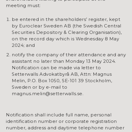
meeting must:
be entered in the shareholders’ register, kept
by Euroclear Sweden AB (the Swedish Central
Securities Depository & Clearing Organisation),
on the record day which is Wednesday 8 May
2024; and
notify the company of their attendance and any
assistant no later than Monday 13 May 2024.
Notification can be made via letter to
Setterwalls Advokatbyrå AB, Attn: Magnus
Melin, P.O. Box 1050, SE-101 39 Stockholm,
Sweden or by e-mail to
magnus.melin@setterwalls.se.
Notification shall include full name, personal
identification number or corporate registration
number, address and daytime telephone number