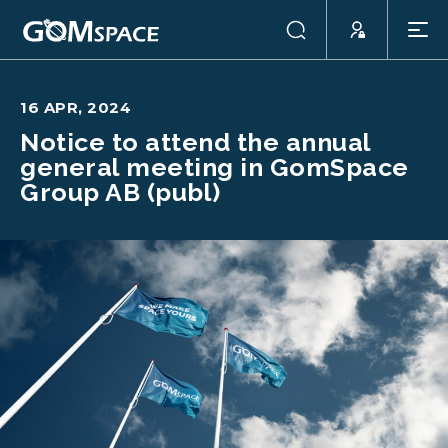
16 APR, 2024
Notice to attend the annual
general meeting in GomSpace
Group AB (publ)