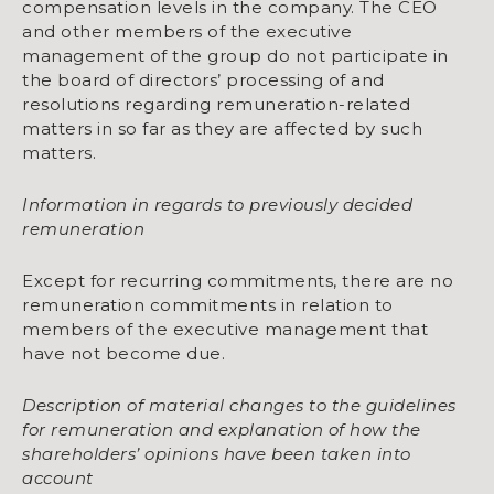
compensation levels in the company. The CEO
and other members of the executive
management of the group do not participate in
the board of directors’ processing of and
resolutions regarding remuneration-related
matters in so far as they are affected by such
matters.
Information in regards to previously decided
remunerat­ion
Except for recurring commitments, there are no
remuneration commitments in relation to
members of the executive management that
have not become due.
Description of material changes to the guidelines
for remuneration and explanation of how the
shareholders’ opinions have been taken into
account