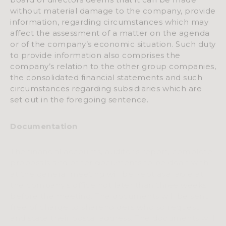
without material damage to the company, provide
information, regarding circumstances which may
affect the assessment of a matter on the agenda
or of the company’s economic situation. Such duty
to provide information also comprises the
company’s relation to the other group companies,
the consolidated financial statements and such
circumstances regarding subsidiaries which are
set out in the foregoing sentence.
Documentation
The financial accounts, auditor’s report, complete
proposals and other documents to be dealt with
at the general meeting will be kept available at
the company’s office not later than three weeks
before the meeting. The documents will be sent
free of charge to shareholders who so request
and state their postal address. The documents will
also be made available not later than the