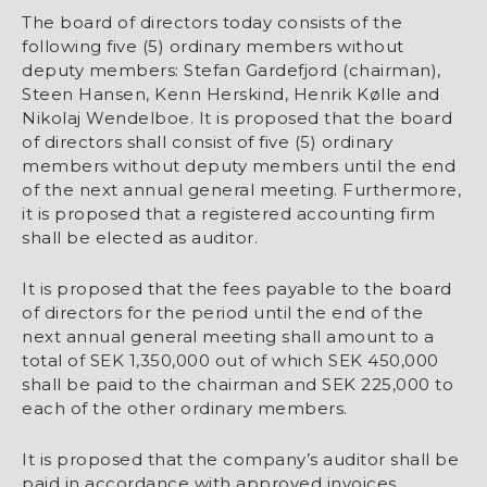
The board of directors today consists of the
following five (5) ordinary members without
deputy members: Stefan Gardefjord (chairman),
Steen Hansen, Kenn Herskind, Henrik Kølle and
Nikolaj Wendelboe. It is proposed that the board
of directors shall consist of five (5) ordinary
members without deputy members until the end
of the next annual general meeting. Furthermore,
it is proposed that a registered accounting firm
shall be elected as auditor.
It is proposed that the fees payable to the board
of directors for the period until the end of the
next annual general meeting shall amount to a
total of SEK 1,350,000 out of which SEK 450,000
shall be paid to the chairman and SEK 225,000 to
each of the other ordinary members.
It is proposed that the company’s auditor shall be
paid in accordance with approved invoices.