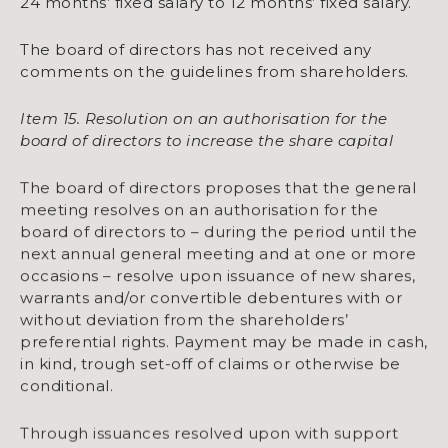
24 months’ fixed salary to 12 months’ fixed salary.
The board of directors has not received any
comments on the guidelines from shareholders.
Item 15. Resolution on an authorisation for the
board of directors to increase the share capital
The board of directors proposes that the general
meeting resolves on an authorisation for the
board of directors to – during the period until the
next annual general meeting and at one or more
occasions – resolve upon issuance of new shares,
warrants and/or convertible debentures with or
without deviation from the shareholders’
preferential rights. Payment may be made in cash,
in kind, trough set-off of claims or otherwise be
conditional.
Through issuances resolved upon with support