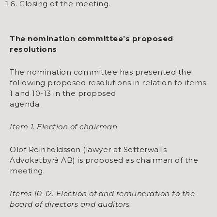
Closing of the meeting.
The nomination committee’s proposed
resolutions
The nomination committee has presented the
following proposed resolutions in relation to items
1 and 10-13 in the proposed
agenda.
Item 1. Election of chairman
Olof Reinholdsson (lawyer at Setterwalls
Advokatbyrå AB) is proposed as chairman of the
meeting.
Items 10-12. Election of and remuneration to the
board of directors and auditors