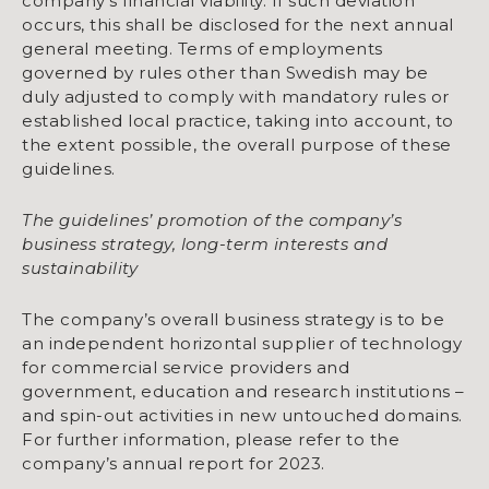
company’s financial viability. If such deviation
occurs, this shall be disclosed for the next annual
general meeting. Terms of employments
governed by rules other than Swedish may be
duly adjusted to comply with mandatory rules or
established local practice, taking into account, to
the extent possible, the overall purpose of these
guidelines.
The guidelines’ promotion of the company’s
business strategy, long-term interests and
sustainability
The company’s overall business strategy is to be
an independent horizontal supplier of technology
for commercial service providers and
government, education and research institutions –
and spin-out activities in new untouched domains.
For further information, please refer to the
company’s annual report for 2023.