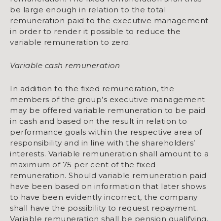
be large enough in relation to the total
remuneration paid to the executive management
in order to render it possible to reduce the
variable remuneration to zero.
Variable cash remuneration
In addition to the fixed remuneration, the
members of the group’s executive management
may be offered variable remuneration to be paid
in cash and based on the result in relation to
performance goals within the respective area of
responsibility and in line with the shareholders’
interests. Variable remuneration shall amount to a
maximum of 75 per cent of the fixed
remuneration. Should variable remuneration paid
have been based on information that later shows
to have been evidently incorrect, the company
shall have the possibility to request repayment.
Variable remuneration shall be pension qualifying,