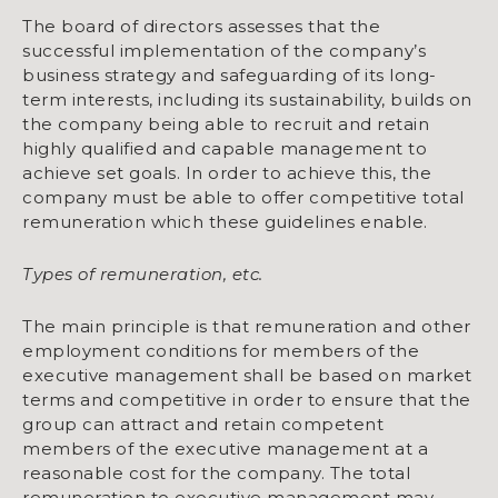
The board of directors assesses that the
successful implementation of the company’s
business strategy and safeguarding of its long-
term interests, including its sustainability, builds on
the company being able to recruit and retain
highly qualified and capable management to
achieve set goals. In order to achieve this, the
company must be able to offer competitive total
remuneration which these guidelines enable.
Types of remuneration, etc.
The main principle is that remuneration and other
employment conditions for members of the
executive manage­ment shall be based on market
terms and competitive in order to ensure that the
group can attract and retain competent
members of the executive management at a
reasonable cost for the company. The total
remuneration to executive management may