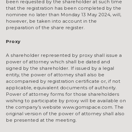
been requested by the shareholder at such time
that the registration has been completed by the
nominee no later than Monday 13 May 2024, will,
however, be taken into account in the
preparation of the share register.
Proxy
A shareholder represented by proxy shall issue a
power of attorney which shall be dated and
signed by the shareholder. If issued by a legal
entity, the power of attorney shall also be
accompanied by registration certificate or, if not
applicable, equivalent documents of authority.
Power of attorney forms for those shareholders
wishing to participate by proxy will be available on
the company’s website www.gomspace.com. The
original version of the power of attorney shall also
be presented at the meeting.