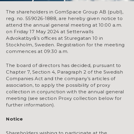
The shareholders in GomSpace Group AB (publ),
reg. no. 559026-1888, are hereby given notice to
attend the annual general meeting at 10:00 a.m.
on Friday 17 May 2024 at Setterwalls
Advokatbyrå’s offices at Sturegatan 10 in
Stockholm, Sweden. Registration for the meeting
commences at 09:30 a.m.
The board of directors has decided, pursuant to
Chapter 7, Section 4, Paragraph 2 of the Swedish
Companies Act and the company’s articles of
association, to apply the possibility of proxy
collection in conjunction with the annual general
meeting (see section Proxy collection below for
further information).
Notice
Shareholders wishing to participate at the