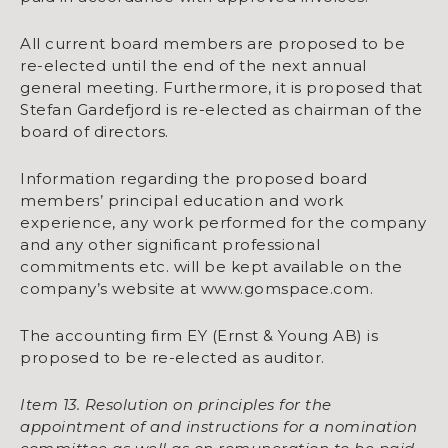
All current board members are proposed to be
re-elected until the end of the next annual
general meeting. Furthermore, it is proposed that
Stefan Gardefjord is re-elected as chairman of the
board of directors.
Information regarding the proposed board
members’ principal education and work
experience, any work performed for the company
and any other significant professional
commitments etc. will be kept available on the
company’s website at www.gomspace.com.
The accounting firm EY (Ernst & Young AB) is
proposed to be re-elected as auditor.
Item 13. Resolution on principles for the
appointment of and instructions for a nomination