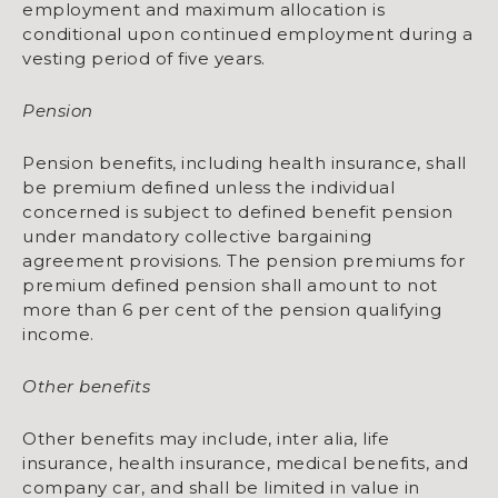
employment and maximum allocation is
conditional upon continued employment during a
vesting period of five years.
Pension
Pension benefits, including health insurance, shall
be premium defined unless the individual
concerned is subject to defined benefit pension
under mandatory collective bargaining
agreement provisions. The pension premiums for
premium defined pension shall amount to not
more than 6 per cent of the pension qualifying
income.
Other benefits
Other benefits may include, inter alia, life
insurance, health insurance, medical benefits, and
company car, and shall be limited in value in