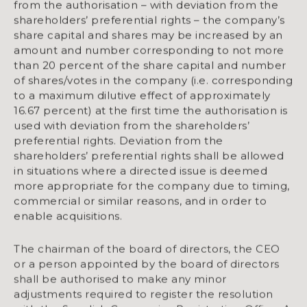
from the authorisation – with deviation from the
shareholders’ preferential rights – the company’s
share capital and shares may be increased by an
amount and number corresponding to not more
than 20 percent of the share capital and number
of shares/votes in the company (i.e. corresponding
to a maximum dilutive effect of approximately
16.67 percent) at the first time the authorisation is
used with deviation from the shareholders’
preferential rights. Deviation from the
shareholders’ preferential rights shall be allowed
in situations where a directed issue is deemed
more appropriate for the company due to timing,
commercial or similar reasons, and in order to
enable acquisitions.
The chairman of the board of directors, the CEO
or a person appointed by the board of directors
shall be authorised to make any minor
adjustments required to register the resolution