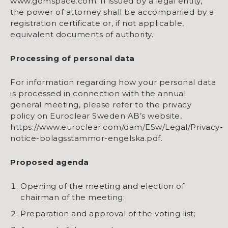
www.gomspace.com. If issued by a legal entity,
the power of attorney shall be accompanied by a
registration certificate or, if not applicable,
equivalent documents of authority.
Processing of personal data
For information regarding how your personal data
is processed in connection with the annual
general meeting, please refer to the privacy
policy on Euroclear Sweden AB’s website,
https://www.euroclear.com/dam/ESw/Legal/Privacy-
notice-bolagsstammor-engelska.pdf.
Proposed agenda
Opening of the meeting and election of
chairman of the meeting;
Preparation and approval of the voting list;