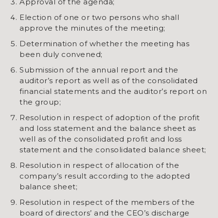
Approval of the agenda;
Election of one or two persons who shall
approve the minutes of the meeting;
Determination of whether the meeting has
been duly convened;
Submission of the annual report and the
auditor’s report as well as of the consolidated
financial statements and the auditor’s report on
the group;
Resolution in respect of adoption of the profit
and loss statement and the balance sheet as
well as of the consolidated profit and loss
statement and the consolidated balance sheet;
Resolution in respect of allocation of the
company’s result according to the adopted
balance sheet;
Resolution in respect of the members of the
board of directors’ and the CEO’s discharge