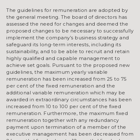
The guidelines for remuneration are adopted by
the general meeting. The board of directors has
assessed the need for changes and deemed the
proposed changes to be necessary to successfully
implement the company’s business strategy and
safeguard its long-term interests, including its
sustainability, and to be able to recruit and retain
highly qualified and capable management to
achieve set goals. Pursuant to the proposed new
guidelines, the maximum yearly variable
remuneration has been increased from 25 to 75
per cent of the fixed remuneration and the
additional variable remuneration which may be
awarded in extraordinary circumstances has been
increased from 10 to 100 per cent of the fixed
remuneration. Furthermore, the maximum fixed
remuneration together with any redundancy
payment upon termination of a member of the
executive management has been decreased from