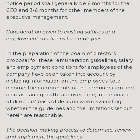
notice period shall generally be 6 months for the
CEO and 3-6 months for other members of the
executive management.
Consideration given to existing salaries and
employment conditions for employees
In the preparation of the board of directors’
proposal for these remuneration guidelines, salary
and employment conditions for employees of the
company have been taken into account by
including information on the employees’ total
income, the components of the remuneration and
increase and growth rate over time, in the board
of directors’ basis of decision when evaluating
whether the guidelines and the limitations set out
herein are reasonable.
The decision-making process to determine, review
and implement the guidelines