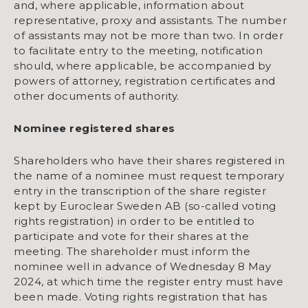
and, where applicable, information about
representative, proxy and assistants. The number
of assistants may not be more than two. In order
to facilitate entry to the meeting, notification
should, where applicable, be accompanied by
powers of attorney, registration certificates and
other documents of authority.
Nominee registered shares
Shareholders who have their shares registered in
the name of a nominee must request temporary
entry in the transcription of the share register
kept by Euroclear Sweden AB (so-called voting
rights registration) in order to be entitled to
participate and vote for their shares at the
meeting. The shareholder must inform the
nominee well in advance of Wednesday 8 May
2024, at which time the register entry must have
been made. Voting rights registration that has