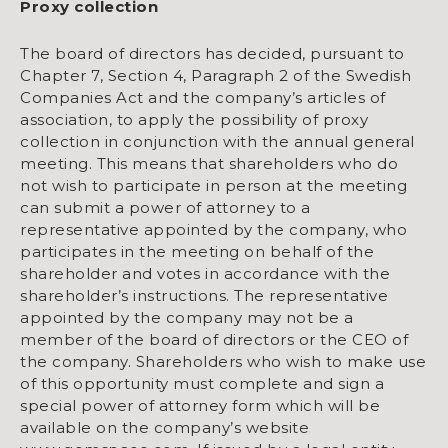
Proxy collection
The board of directors has decided, pursuant to
Chapter 7, Section 4, Paragraph 2 of the Swedish
Companies Act and the company’s articles of
association, to apply the possibility of proxy
collection in conjunction with the annual general
meeting. This means that shareholders who do
not wish to participate in person at the meeting
can submit a power of attorney to a
representative appointed by the company, who
participates in the meeting on behalf of the
shareholder and votes in accordance with the
shareholder’s instructions. The representative
appointed by the company may not be a
member of the board of directors or the CEO of
the company. Shareholders who wish to make use
of this opportunity must complete and sign a
special power of attorney form which will be
available on the company’s website