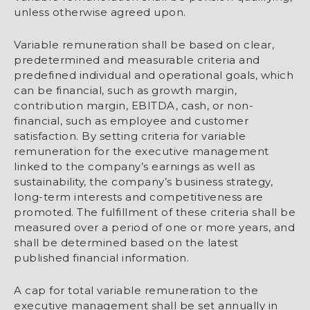
unless otherwise agreed upon.
Variable remuneration shall be based on clear,
predetermined and measurable criteria and
predefined individual and operational goals, which
can be financial, such as growth margin,
contribution margin, EBITDA, cash, or non-
financial, such as employee and customer
satisfaction. By setting criteria for variable
remuneration for the executive management
linked to the company’s earnings as well as
sustainability, the company’s business strategy,
long-term interests and competitiveness are
promoted. The fulfillment of these criteria shall be
measured over a period of one or more years, and
shall be determined based on the latest
published financial information.
A cap for total variable remuneration to the
executive management shall be set annually in