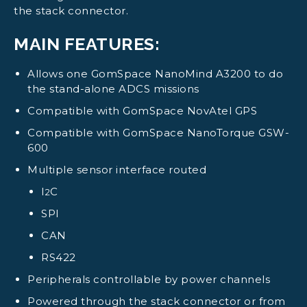
the stack connector.
MAIN FEATURES:
Allows one GomSpace NanoMind A3200 to do
the stand-alone ADCS missions
Compatible with GomSpace NovAtel GPS
Compatible with GomSpace NanoTorque GSW-
600
Multiple sensor interface routed
I
C
2
SPI
CAN
RS422
Peripherals controllable by power channels
Powered through the stack connector or from