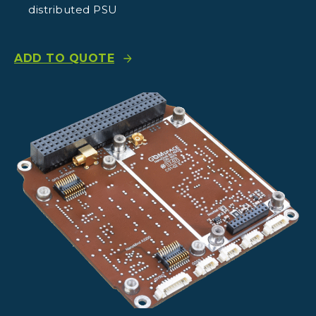
distributed PSU
ADD TO QUOTE