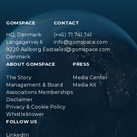
GOMSPACE
CONTACT
HQ, Denmark
(+45) 71 741 741
Langagervej 6
info@gomspace.com
9220 Aalborg East
sales@gomspace.com
Denmark
ABOUT GOMSPACE
PRESS
The Story
Media Center
Management & Board
Media Kit
Associations Memberships
Disclaimer
Privacy & Cookie Policy
Whistleblower
FOLLOW US
LinkedIn