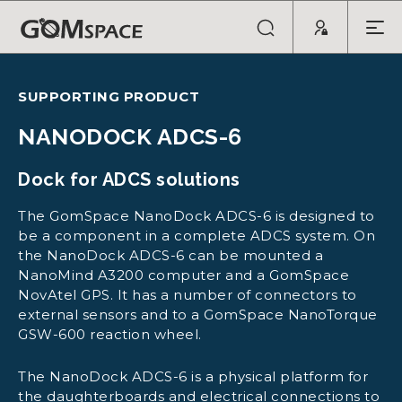
SUPPORTING PRODUCT
NANODOCK ADCS-6
Dock for ADCS solutions
The GomSpace NanoDock ADCS-6 is designed to
be a component in a complete ADCS system. On
the NanoDock ADCS-6 can be mounted a
NanoMind A3200 computer and a GomSpace
NovAtel GPS. It has a number of connectors to
external sensors and to a GomSpace NanoTorque
GSW-600 reaction wheel.
The NanoDock ADCS-6 is a physical platform for
the daughterboards and electrical connections to