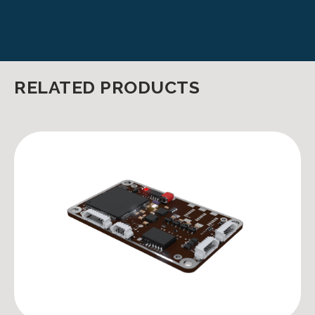
RELATED PRODUCTS