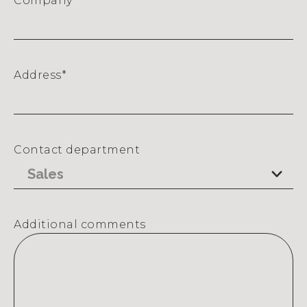
Company
*
Address
*
Street
Address
Contact department
Additional comments