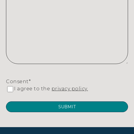
Consent
*
I agree to the
privacy policy.