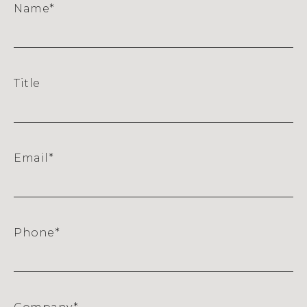
Name
*
Title
Email
*
Phone
*