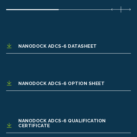
NANODOCK ADCS-6 DATASHEET
NANODOCK ADCS-6 OPTION SHEET
NANODOCK ADCS-6 QUALIFICATION
CERTIFICATE