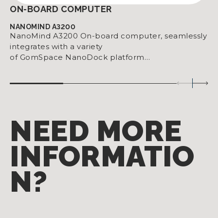
ON-BOARD COMPUTER
NANOMIND A3200
NanoMind A3200 On-board computer, seamlessly
integrates with a variety
of GomSpace NanoDock platform…
NEED MORE
INFORMATIO
N?