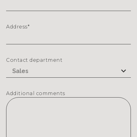
Address
*
Street
Address
Contact department
Additional comments