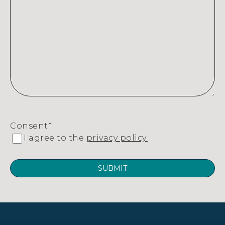
Consent
*
I agree to the
privacy policy.