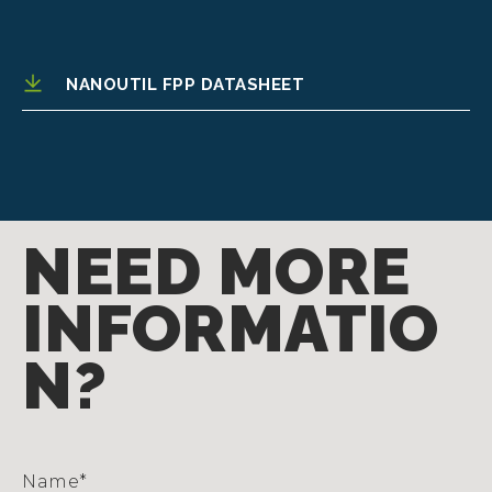
NANOUTIL FPP DATASHEET
NEED MORE
INFORMATIO
N?
Name
*