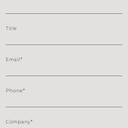
Title
Email
*
Phone
*
Company
*