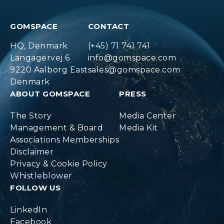
GOMSPACE
CONTACT
HQ, Denmark
(+45) 71 741 741
Langagervej 6
info@gomspace.com
9220 Aalborg East
sales@gomspace.com
Denmark
ABOUT GOMSPACE
PRESS
The Story
Media Center
Management & Board
Media Kit
Associations Memberships
Disclaimer
Privacy & Cookie Policy
Whistleblower
FOLLOW US
LinkedIn
Facebook