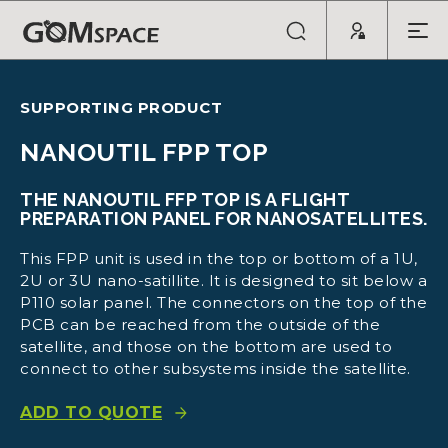
SUPPORTING PRODUCT
NANOUTIL FPP TOP
THE NANOUTIL FFP TOP IS A FLIGHT
PREPARATION PANEL FOR NANOSATELLITES.
This FPP unit is used in the top or bottom of a 1U,
2U or 3U nano-satillite. It is designed to sit below a
P110 solar panel. The connectors on the top of the
PCB can be reached from the outside of the
satellite, and those on the bottom are used to
connect to other subsystems inside the satellite.
ADD TO QUOTE