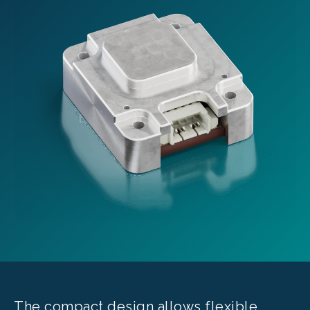
The compact design allows flexible