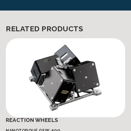
RELATED PRODUCTS
REACTION WHEELS
NANOTORQUE GSW-600