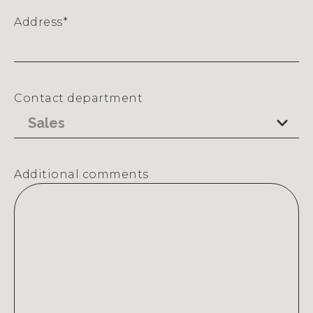
Address
*
Street
Address
Contact department
Additional comments