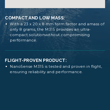
Operates with minimal power requirements for
CAD NANOSENSE M315
efficient satellite systems.
COMPACT AND LOW MASS:
With a 23 x 20 x 8 mm form factor and amass of
Log in
or
request access
to view these
DIMENSION AND MASS:
only 8 grams, the M315 provides an ultra-
documents
compact solutionwithout compromising
Size: 23 x 20 x 8 mm.
performance.
Mass: 8 g.
FLIGHT-PROVEN PRODUCT:
NanoSense M315 is tested and proven in flight,
ensuring reliability and performance.