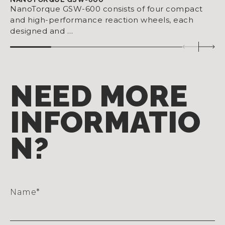
NanoTorque GSW-600 consists of four compact
and high-performance reaction wheels, each
designed and …
NEED MORE
INFORMATIO
N?
Name
*