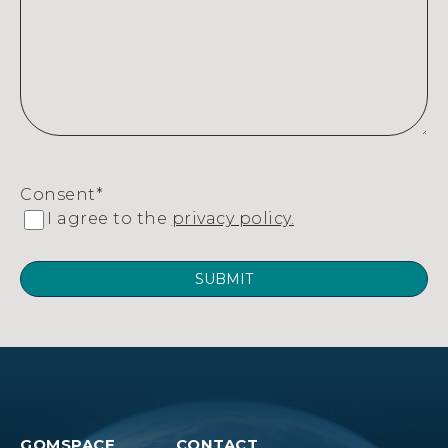
Consent
*
I agree to the
privacy policy.
GOMSPACE
CONTACT