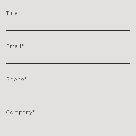
Title
Email
*
Phone
*
Company
*