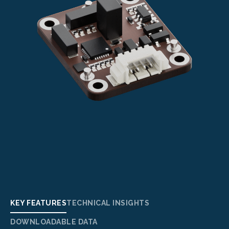
KEY FEATURES
TECHNICAL INSIGHTS
DOWNLOADABLE DATA