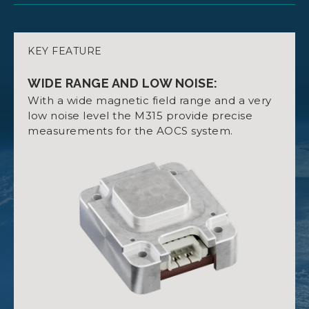
KEY FEATURE
3-AXIS MAGNETOMETER WITH HIGH
DATASHEET NANOSENSE M315
PRECISION:
WIDE RANGE AND LOW NOISE:
Range: ±800 μT.
With a wide magnetic field range and a very
Noise Level: 15nT.
low noise level the M315 provide precise
measurements for the AOCS system.
Digital Interface: I2C slave.
QUALIFICATION CERTIFICATE
Integrated Temperature Sensor.
NANOSENSE M315
INTEGRATED TEMPERATURE SENSOR:
Includes a temperature sensor for accurate
readings in various environmental conditions.
USER MANUAL NANOSENSE M315
LOW POWER CONSUMPTION: