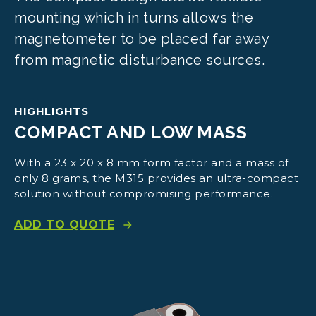
mounting which in turns allows the
magnetometer to be placed far away
from magnetic disturbance sources.
HIGHLIGHTS
COMPACT AND LOW MASS
With a 23 x 20 x 8 mm form factor and a mass of
only 8 grams, the M315 provides an ultra-compact
solution without compromising performance.
ADD TO QUOTE