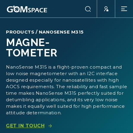
PRODUCTS
/
NANOSENSE M315
MAGNE-
TOMETER
NanoSense M315 is a flight-proven compact and
low noise magnetometer with an I2C interface
designed especially for nanosatellites with high
AOCS requirements. The reliability and fast sample
time makes NanoSense M315 perfectly suited for
detumbling applications, and its very low noise
makes it equally well suited for high performance
attitude determination.
GET IN TOUCH