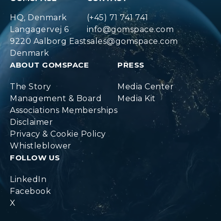
HQ, Denmark
(+45) 71 741 741
Langagervej 6
info@gomspace.com
9220 Aalborg East
sales@gomspace.com
Denmark
ABOUT GOMSPACE
PRESS
The Story
Media Center
Management & Board
Media Kit
Associations Memberships
Disclaimer
Privacy & Cookie Policy
Whistleblower
FOLLOW US
LinkedIn
Facebook
X