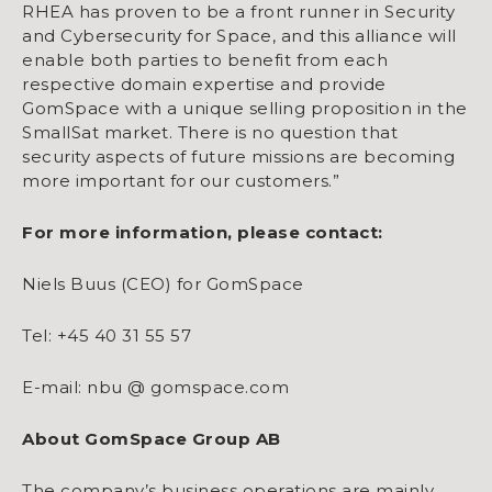
RHEA has proven to be a front runner in Security
and Cybersecurity for Space, and this alliance will
enable both parties to benefit from each
respective domain expertise and provide
GomSpace with a unique selling proposition in the
SmallSat market. There is no question that
security aspects of future missions are becoming
more important for our customers.”
For more information, please contact:
Niels Buus (CEO) for GomSpace
Tel: +45 40 31 55 57
E-mail: nbu @ gomspace.com
About GomSpace Group AB
The company’s business operations are mainly