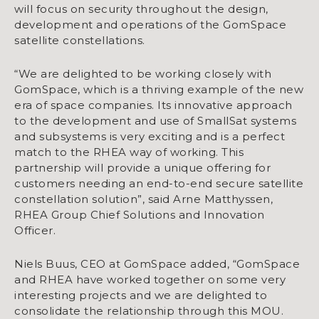
will focus on security throughout the design,
development and operations of the GomSpace
satellite constellations.
“We are delighted to be working closely with
GomSpace, which is a thriving example of the new
era of space companies. Its innovative approach
to the development and use of SmallSat systems
and subsystems is very exciting and is a perfect
match to the RHEA way of working. This
partnership will provide a unique offering for
customers needing an end-to-end secure satellite
constellation solution”, said Arne Matthyssen,
RHEA Group Chief Solutions and Innovation
Officer.
Niels Buus, CEO at GomSpace added, “GomSpace
and RHEA have worked together on some very
interesting projects and we are delighted to
consolidate the relationship through this MOU.