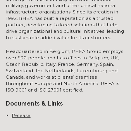
military, government and other critical national
infrastructure organizations. Since its creation in
1992, RHEA has built a reputation as a trusted
partner, developing tailored solutions that help
drive organizational and cultural initiatives, leading
to sustainable added value for its customers.
Headquartered in Belgium, RHEA Group employs
over 500 people and has offices in Belgium, UK,
Czech Republic, Italy, France, Germany, Spain,
Switzerland, the Netherlands, Luxembourg and
Canada, and works at clients’ premises
throughout Europe and North America. RHEA is
ISO 9001 and ISO 27001 certified.
Documents & Links
Release