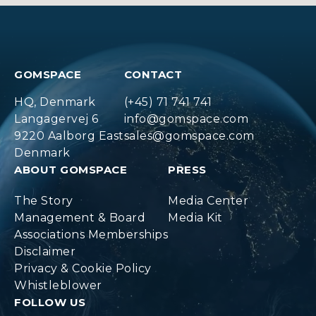
GOMSPACE
CONTACT
HQ, Denmark
(+45) 71 741 741
Langagervej 6
info@gomspace.com
9220 Aalborg East
sales@gomspace.com
Denmark
ABOUT GOMSPACE
PRESS
The Story
Media Center
Management & Board
Media Kit
Associations Memberships
Disclaimer
Privacy & Cookie Policy
Whistleblower
FOLLOW US