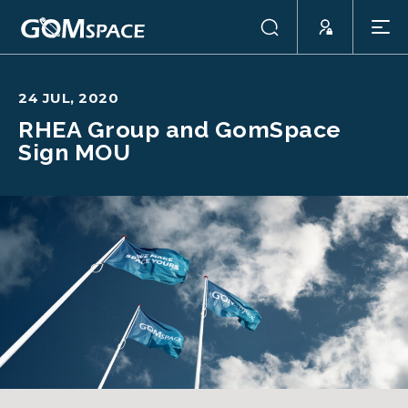
24 JUL, 2020
RHEA Group and GomSpace
Sign MOU