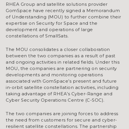
RHEA Group and satellite solutions provider
GomSpace have recently signed a Memorandum
of Understanding (MOU) to further combine their
expertise on Security for Space and the
development and operations of large
constellations of SmallSats.
The MOU consolidates a closer collaboration
between the two companies as a result of past
and ongoing activities in related fields. Under this
MOU, the companies are partnering on security
developments and monitoring operations
associated with GomSpace’s present and future
in-orbit satellite constellation activities, including
taking advantage of RHEA’s Cyber-Range and
Cyber Security Operations Centre (C-SOC).
The two companies are joining forces to address
the need from customers for secure and cyber-
resilient satellite constellations. The partnership