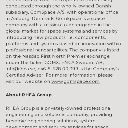
conducted through the wholly-owned Danish
subsidiary, GomSpace A/S, with operational office
in Aalborg, Denmark. GomSpace is a space
company with a mission to be engaged in the
global market for space systems and services by
introducing new products, i.e. components,
platforms and systems based on innovation within
professional nanosatellites. The company is listed
on the Nasdaq First North Premier exchange
under the ticker GOMX. FNCA Sweden AB,
info@fnca.se, +46-8-528 00 399 is the Company’s
Certified Adviser. For more information, please
visit our website on
www.gomspace.com
.
About RHEA Group
RHEA Group is a privately-owned professional
engineering and solutions company, providing
bespoke engineering solutions, system
development and security services for space,