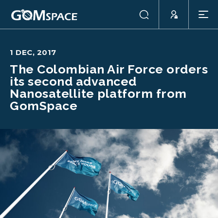
1 DEC, 2017
The Colombian Air Force orders
its second advanced
Nanosatellite platform from
GomSpace