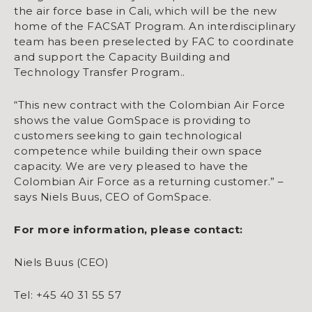
the air force base in Cali, which will be the new
home of the FACSAT Program. An interdisciplinary
team has been preselected by FAC to coordinate
and support the Capacity Building and
Technology Transfer Program..
“This new contract with the Colombian Air Force
shows the value GomSpace is providing to
customers seeking to gain technological
competence while building their own space
capacity. We are very pleased to have the
Colombian Air Force as a returning customer.” –
says Niels Buus, CEO of GomSpace.
For more information, please contact:
Niels Buus (CEO)
Tel: +45 40 31 55 57