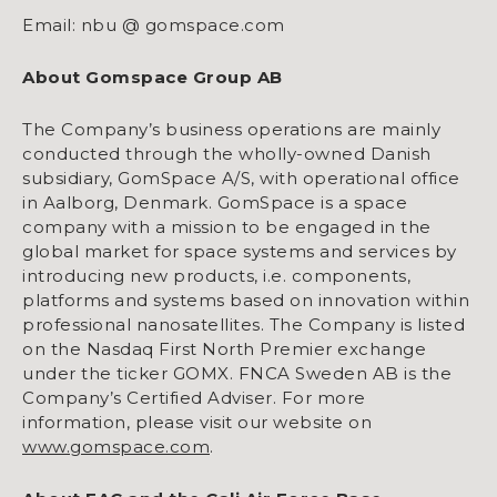
Email: nbu @ gomspace.com
About Gomspace Group AB
The Company’s business operations are mainly
conducted through the wholly-owned Danish
subsidiary, GomSpace A/S, with operational office
in Aalborg, Denmark. GomSpace is a space
company with a mission to be engaged in the
global market for space systems and services by
introducing new products, i.e. components,
platforms and systems based on innovation within
professional nanosatellites. The Company is listed
on the Nasdaq First North Premier exchange
under the ticker GOMX. FNCA Sweden AB is the
Company’s Certified Adviser. For more
information, please visit our website on
www.gomspace.com
.