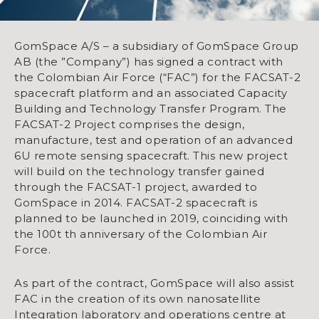
GomSpace A/S – a subsidiary of GomSpace Group
AB (the ”Company”) has signed a contract with
the Colombian Air Force (“FAC”) for the FACSAT-2
spacecraft platform and an associated Capacity
Building and Technology Transfer Program. The
FACSAT-2 Project comprises the design,
manufacture, test and operation of an advanced
6U remote sensing spacecraft. This new project
will build on the technology transfer gained
through the FACSAT-1 project, awarded to
GomSpace in 2014. FACSAT-2 spacecraft is
planned to be launched in 2019, coinciding with
the 100t th anniversary of the Colombian Air
Force.
As part of the contract, GomSpace will also assist
FAC in the creation of its own nanosatellite
Integration laboratory and operations centre at