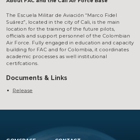
About FAC and the Cali Air Force Base
The Escuela Militar de Aviación “Marco Fidel
Suárez”, located in the city of Cali, is the main
location for the training of the future pilots,
officials and support personnel of the Colombian
Air Force. Fully engaged in education and capacity
building for FAC and for Colombia, it coordinates
academic processes as well institutional
certifcations.
Documents & Links
Release