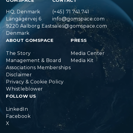
GOMSPACE
CONTACT
HQ, Denmark
(+45) 71 741 741
Langagervej 6
info@gomspace.com
9220 Aalborg East
sales@gomspace.com
Denmark
ABOUT GOMSPACE
PRESS
The Story
Media Center
Management & Board
Media Kit
Associations Memberships
Disclaimer
Privacy & Cookie Policy
Whistleblower
FOLLOW US
LinkedIn
Facebook
X