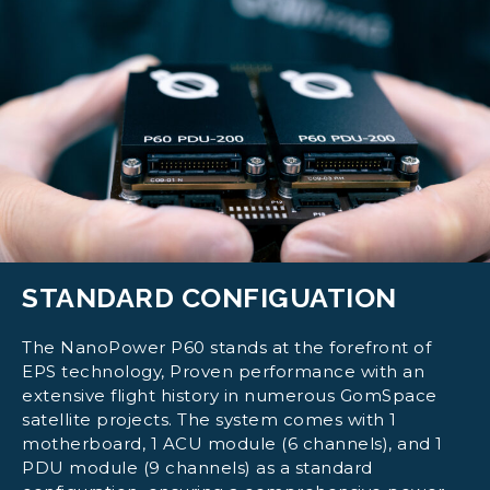
STANDARD CONFIGUATION
The NanoPower P60 stands at the forefront of
EPS technology, Proven performance with an
extensive flight history in numerous GomSpace
satellite projects. The system comes with 1
motherboard, 1 ACU module (6 channels), and 1
PDU module (9 channels) as a standard