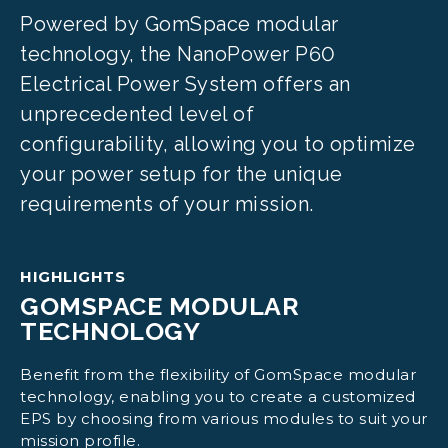
Powered by GomSpace modular
technology, the NanoPower P60
Electrical Power System offers an
unprecedented level of
configurability, allowing you to optimize
your power setup for the unique
requirements of your mission.
HIGHLIGHTS
GOMSPACE MODULAR
TECHNOLOGY
Benefit from the flexibility of GomSpace modular
technology, enabling you to create a customized
EPS by choosing from various modules to suit your
mission profile.