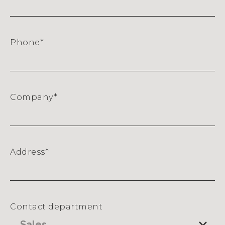
Phone
*
Company
*
Address
*
Street
Address
Contact department