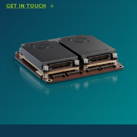
GET IN TOUCH