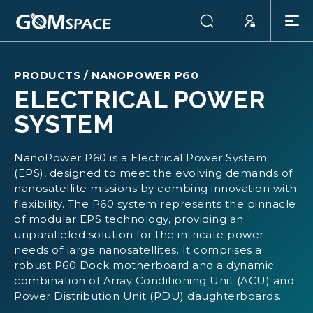
PRODUCTS
/
NANOPOWER P60
ELECTRICAL POWER
SYSTEM
NanoPower P60 is a Electrical Power System
(EPS), designed to meet the evolving demands of
nanosatellite missions by combing innovation with
flexibility. The P60 system represents the pinnacle
of modular EPS technology, providing an
unparalleled solution for the intricate power
needs of large nanosatellites. It comprises a
robust P60 Dock motherboard and a dynamic
combination of Array Conditioning Unit (ACU) and
Power Distribution Unit (PDU) daughterboards.