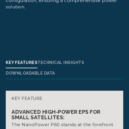
configuration, ensuring a comprehensive power
solution.
KEY FEATURES
TECHNICAL INSIGHTS
DOWNLOADABLE DATA
KEY FEATURE
POWER SUPPLY MODULE:
DATASHEET NANOPOWER P60 DOCK
Max 4A from batteries. Up to 128W output
ADVANCED HIGH-POWER EPS FOR
power (with Vbat = 32 V).
SMALL SATELLITES:
The NanoPower P60 stands at the forefront
Dimensions: 92 mm x 88.9 mm x 19.9 to 28.9