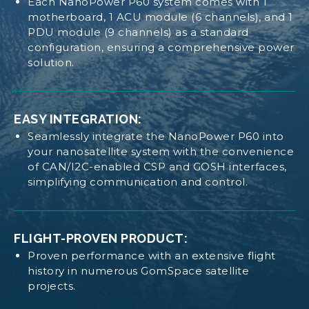
collection.
Each NanoPower P60 system comes with 1
motherboard, 1 ACU module (6 channels), and 1
High voltage solar input, up to 25 V, ensuring
PDU module (9 channels) as a standard
compatibility with various solar arrays.
configuration, ensuring a comprehensive power
OPTION SHEET NANOPOWER P60 PDU
Each input rated up to 2 A for optimized
solution.
performance.
Individual power point tracking on each input
channel enhances power generation efficiency.
EASY INTEGRATION:
Current and voltage measurements on each
Seamlessly integrate the NanoPower P60 into
QUALIFICATION CERTIFICATE
NANOPOWER P60
input channel provide detailed monitoring
your nanosatellite system with the convenience
capabilities.
of CAN/I2C-enabled CSP and GOSH interfaces,
simplifying communication and control.
PDU MODULE:
MANUAL NANOPOWER P60 DOCK
FLIGHT-PROVEN PRODUCT:
9 switchable, latch-up, overcurrent-protected
outputs routed to the
Proven performance with an extensive flight
PC104 stack and a high-current rated discrete
history in numerous GomSpace satellite
connector.
projects.
3 configurable output voltages per module