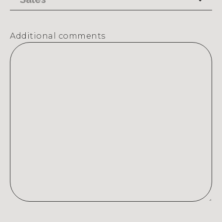
Additional comments