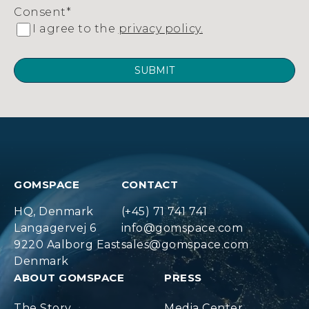
Consent
*
I agree to the
privacy policy.
GOMSPACE
CONTACT
HQ, Denmark
(+45) 71 741 741
Langagervej 6
info@gomspace.com
9220 Aalborg East
sales@gomspace.com
Denmark
ABOUT GOMSPACE
PRESS
The Story
Media Center