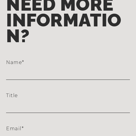
NEED MORE
INFORMATIO
N?
Name
*
Title
Email
*