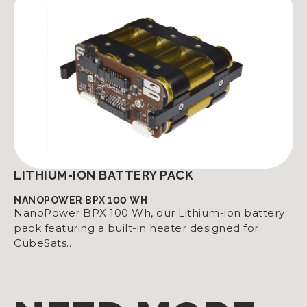
LITHIUM-ION BATTERY PACK
NANOPOWER BPX 100 WH
NanoPower BPX 100 Wh, our Lithium-ion battery
pack featuring a built-in heater designed for
CubeSats…