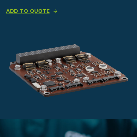
ADD TO QUOTE